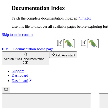
Documentation Index
Fetch the complete documentation index at:
/llms.txt
Use this file to discover all available pages before exploring fur
Skip to main content
EDSL Documentation
home page
Ask Assistant
Search EDSL documentation...
⌘
K
Support
Dashboard
Dashboard