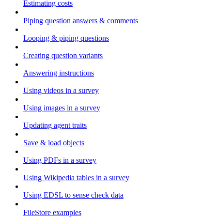
Estimating costs
Piping question answers & comments
Looping & piping questions
Creating question variants
Answering instructions
Using videos in a survey
Using images in a survey
Updating agent traits
Save & load objects
Using PDFs in a survey
Using Wikipedia tables in a survey
Using EDSL to sense check data
FileStore examples