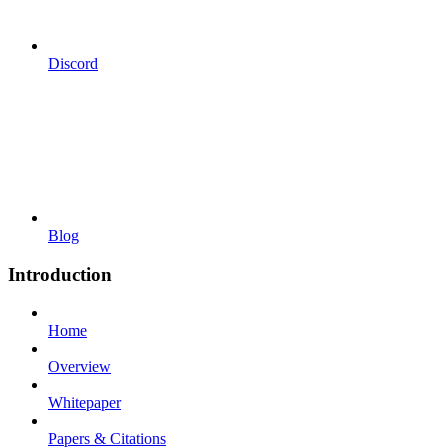
Discord
Blog
Introduction
Home
Overview
Whitepaper
Papers & Citations