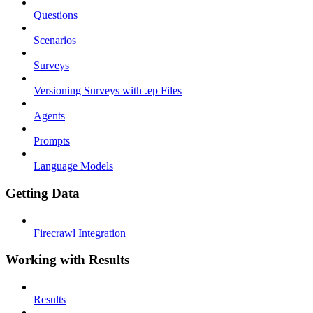
Questions
Scenarios
Surveys
Versioning Surveys with .ep Files
Agents
Prompts
Language Models
Getting Data
Firecrawl Integration
Working with Results
Results