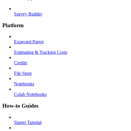
Survey Builder
Platform
Expected Parrot
Estimating & Tracking Costs
Credits
File Store
Notebooks
Colab Notebooks
How-to Guides
Starter Tutorial