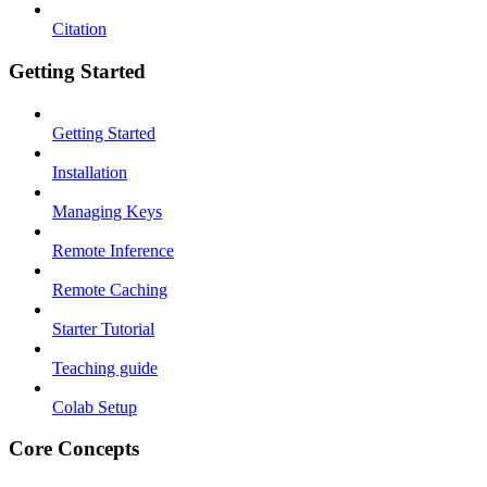
Citation
Getting Started
Getting Started
Installation
Managing Keys
Remote Inference
Remote Caching
Starter Tutorial
Teaching guide
Colab Setup
Core Concepts