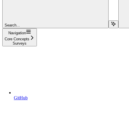
Search...
Navigation
Core Concepts
Surveys
GitHub