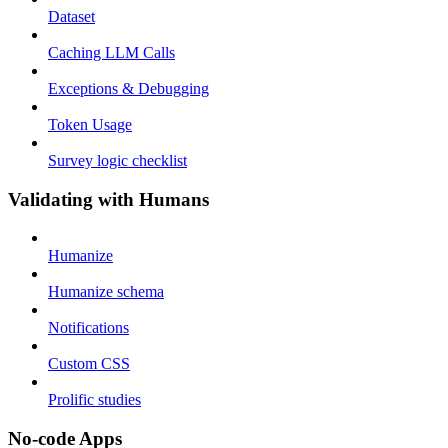
Dataset
Caching LLM Calls
Exceptions & Debugging
Token Usage
Survey logic checklist
Validating with Humans
Humanize
Humanize schema
Notifications
Custom CSS
Prolific studies
No-code Apps