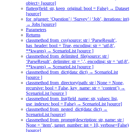
object> [source]
flatten(field: str, keep_original: bool = False) → Dataset
[source]
for_n(target: ‘Question’ | ‘Survey’ | ‘Job’, iterations: int)
→ Jobs [source]
Parameters
Returns
classmethod from_csv(source: str | ‘ParseResult’,
has_header: bool = True, encoding: str = ‘utf-8’,
**kwargs) → ScenarioList [source ]
classmethod from_delimited_file(source: str |
‘ParseResult’, delimiter: str = ’,’, encoding: str = ‘utf-8’,
**kwargs) → ScenarioList [source ]
classmethod from_dict(data: dict) → ScenarioList
[source ]
classmethod from_directory(path: str | None = None,
recursive: bool = False, key_name: str = ‘content’) →
ScenarioList [source ]
classmethod from_list(field_name: str, values: list,
use_indexes: bool = False) → ScenarioList [source]
classmethod from_nested_dict(data: dict) →
ScenarioList [source]
classmethod from_prompt(description: str, name: str |
None = ‘item’, target_number: int = 10, verbose=False)
[source]