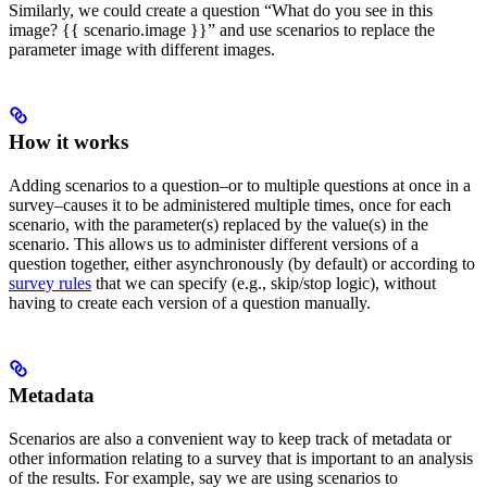
Similarly, we could create a question “What do you see in this
image? {{ scenario.image }}” and use scenarios to replace the
parameter image with different images.
How it works
Adding scenarios to a question–or to multiple questions at once in a
survey–causes it to be administered multiple times, once for each
scenario, with the parameter(s) replaced by the value(s) in the
scenario. This allows us to administer different versions of a
question together, either asynchronously (by default) or according to
survey rules
that we can specify (e.g., skip/stop logic), without
having to create each version of a question manually.
Metadata
Scenarios are also a convenient way to keep track of metadata or
other information relating to a survey that is important to an analysis
of the results. For example, say we are using scenarios to