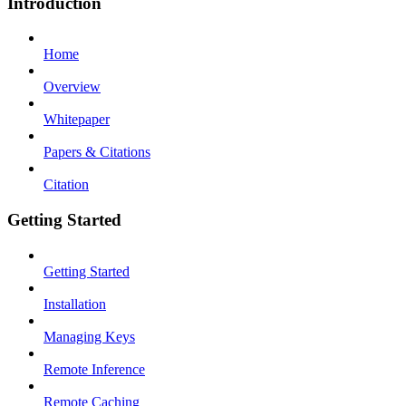
Introduction
Home
Overview
Whitepaper
Papers & Citations
Citation
Getting Started
Getting Started
Installation
Managing Keys
Remote Inference
Remote Caching