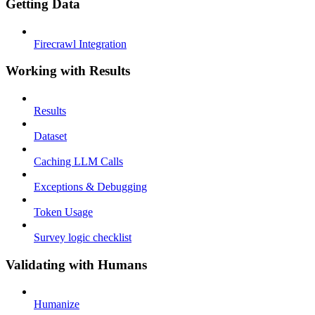
Getting Data
Firecrawl Integration
Working with Results
Results
Dataset
Caching LLM Calls
Exceptions & Debugging
Token Usage
Survey logic checklist
Validating with Humans
Humanize