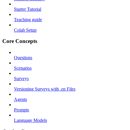
Starter Tutorial
Teaching guide
Colab Setup
Core Concepts
Questions
Scenarios
Surveys
Versioning Surveys with .ep Files
Agents
Prompts
Language Models