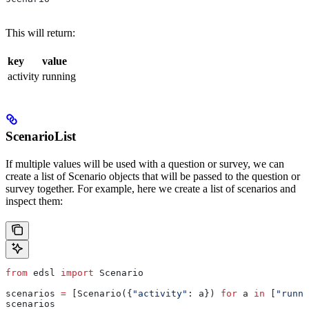
This will return:
key
value
activity
running
ScenarioList
If multiple values will be used with a question or survey, we can
create a list of Scenario objects that will be passed to the question or
survey together. For example, here we create a list of scenarios and
inspect them:
from
 edsl 
import
 Scenario
scenarios 
=
 [Scenario({
"activity"
: a}) 
for
 a 
in
 [
"runni
scenarios