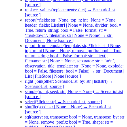
[source ]
replace_values(replacements: dict) → ScenarioList
[source ]
report(*fields: str | None, top_n: int | None = None,
header_fields: List[str] | None = None, divider: bool =
True, return_string: bool = False, format: str =
‘markdown’, filename: str | None = None) → str |
Document | None [source ]
report_from_template(template: str, *fields: str | None,
top_n: int | None = None, remove_prefix: bool = True,
return_string: bool = False, format: str = ‘text’,
filename: str | None = None, separator: str = ‘\n\n’,
observation_title_template: str | None = None, explode:
bool = False, filestore: bool = False) → str | Document |
List | FileStore | None [source ]
right_join(other: ScenarioList, by: str | list[str]) →
ScenarioList [source ]
sample(n: int, seed: str | None = None) → ScenarioList
[source ]
select(*fields: str) → ScenarioList [source ]
shuffle(seed: str | None = None) → ScenarioList
[source ]
sql(query: str, transpose: bool = None, transpose_by: str
= None, remove_prefix: bool = True, shape: str =