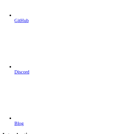
GitHub
Discord
Blog