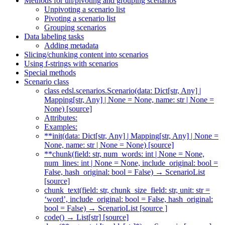
Methods for un/pivoting and grouping scenarios
Unpivoting a scenario list
Pivoting a scenario list
Grouping scenarios
Data labeling tasks
Adding metadata
Slicing/chunking content into scenarios
Using f-strings with scenarios
Special methods
Scenario class
class edsl.scenarios.Scenario(data: Dict[str, Any] |
Mapping[str, Any] | None = None, name: str | None =
None) [source]
Attributes:
Examples:
**init(data: Dict[str, Any] | Mapping[str, Any] | None =
None, name: str | None = None) [source]
**chunk(field: str, num_words: int | None = None,
num_lines: int | None = None, include_original: bool =
False, hash_original: bool = False) → ScenarioList
[source]
chunk_text(field: str, chunk_size_field: str, unit: str =
‘word’, include_original: bool = False, hash_original:
bool = False) → ScenarioList [source ]
code() → List[str] [source]