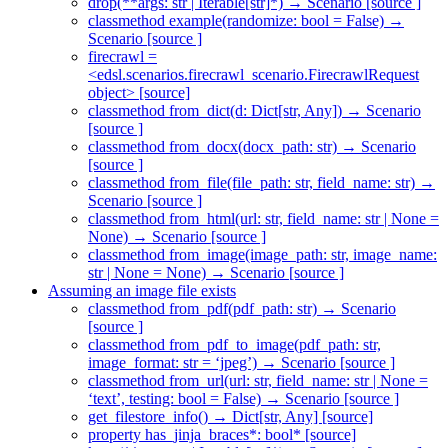
drop(**args: str | Iterable[str]*) → Scenario [source ]
classmethod example(randomize: bool = False) →
Scenario [source ]
firecrawl =
<edsl.scenarios.firecrawl_scenario.FirecrawlRequest
object> [source]
classmethod from_dict(d: Dict[str, Any]) → Scenario
[source ]
classmethod from_docx(docx_path: str) → Scenario
[source ]
classmethod from_file(file_path: str, field_name: str) →
Scenario [source ]
classmethod from_html(url: str, field_name: str | None =
None) → Scenario [source ]
classmethod from_image(image_path: str, image_name:
str | None = None) → Scenario [source ]
Assuming an image file exists
classmethod from_pdf(pdf_path: str) → Scenario
[source ]
classmethod from_pdf_to_image(pdf_path: str,
image_format: str = ‘jpeg’) → Scenario [source ]
classmethod from_url(url: str, field_name: str | None =
‘text’, testing: bool = False) → Scenario [source ]
get_filestore_info() → Dict[str, Any] [source]
property has_jinja_braces*: bool* [source]