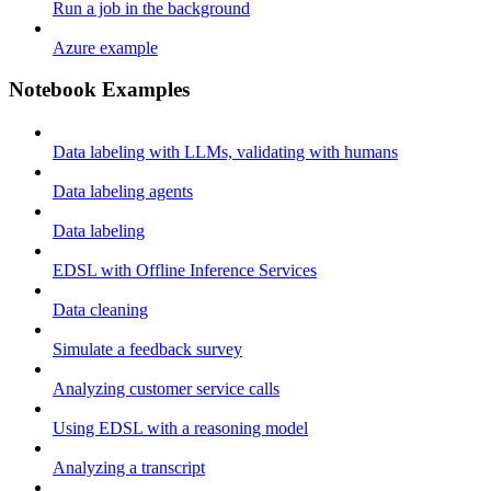
Run a job in the background
Azure example
Notebook Examples
Data labeling with LLMs, validating with humans
Data labeling agents
Data labeling
EDSL with Offline Inference Services
Data cleaning
Simulate a feedback survey
Analyzing customer service calls
Using EDSL with a reasoning model
Analyzing a transcript