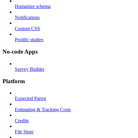
Humanize schema
Notifications
Custom CSS
Prolific studies
No-code Apps
Survey Builder
Platform
Expected Parrot
Estimating & Tracking Costs
Credits
File Store