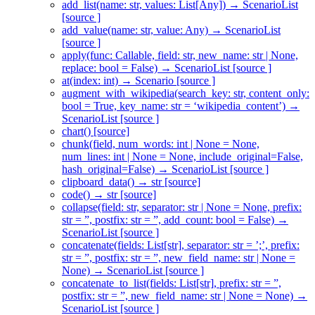
add_list(name: str, values: List[Any]) → ScenarioList
[source ]
add_value(name: str, value: Any) → ScenarioList
[source ]
apply(func: Callable, field: str, new_name: str | None,
replace: bool = False) → ScenarioList [source ]
at(index: int) → Scenario [source ]
augment_with_wikipedia(search_key: str, content_only:
bool = True, key_name: str = ‘wikipedia_content’) →
ScenarioList [source ]
chart() [source]
chunk(field, num_words: int | None = None,
num_lines: int | None = None, include_original=False,
hash_original=False) → ScenarioList [source ]
clipboard_data() → str [source]
code() → str [source]
collapse(field: str, separator: str | None = None, prefix:
str = ”, postfix: str = ”, add_count: bool = False) →
ScenarioList [source ]
concatenate(fields: List[str], separator: str = ’;’, prefix:
str = ”, postfix: str = ”, new_field_name: str | None =
None) → ScenarioList [source ]
concatenate_to_list(fields: List[str], prefix: str = ”,
postfix: str = ”, new_field_name: str | None = None) →
ScenarioList [source ]