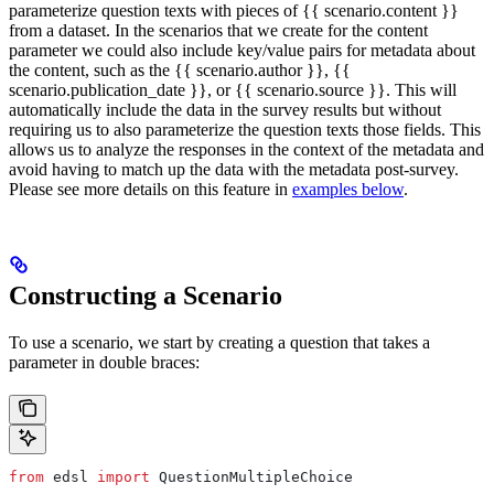
parameterize question texts with pieces of {{ scenario.content }}
from a dataset. In the scenarios that we create for the content
parameter we could also include key/value pairs for metadata about
the content, such as the {{ scenario.author }}, {{
scenario.publication_date }}, or {{ scenario.source }}. This will
automatically include the data in the survey results but without
requiring us to also parameterize the question texts those fields. This
allows us to analyze the responses in the context of the metadata and
avoid having to match up the data with the metadata post-survey.
Please see more details on this feature in
examples below
.
Constructing a Scenario
To use a scenario, we start by creating a question that takes a
parameter in double braces:
from
 edsl 
import
 QuestionMultipleChoice