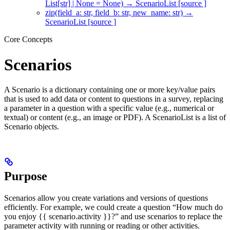
List[str] | None = None) → ScenarioList [source ]
zip(field_a: str, field_b: str, new_name: str) →
ScenarioList [source ]
Core Concepts
Scenarios
A Scenario is a dictionary containing one or more key/value pairs
that is used to add data or content to questions in a survey, replacing
a parameter in a question with a specific value (e.g., numerical or
textual) or content (e.g., an image or PDF). A ScenarioList is a list of
Scenario objects.
Purpose
Scenarios allow you create variations and versions of questions
efficiently. For example, we could create a question “How much do
you enjoy {{ scenario.activity }}?” and use scenarios to replace the
parameter activity with running or reading or other activities.