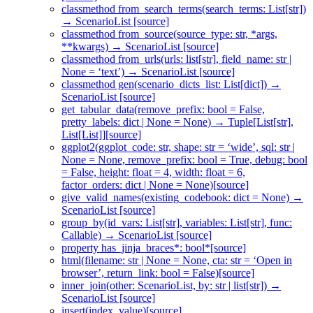
classmethod from_search_terms(search_terms: List[str])
→ ScenarioList [source]
classmethod from_source(source_type: str, *args,
**kwargs) → ScenarioList [source]
classmethod from_urls(urls: list[str], field_name: str |
None = ‘text’) → ScenarioList [source]
classmethod gen(scenario_dicts_list: List[dict]) →
ScenarioList [source]
get_tabular_data(remove_prefix: bool = False,
pretty_labels: dict | None = None) → Tuple[List[str],
List[List]][source]
ggplot2(ggplot_code: str, shape: str = ‘wide’, sql: str |
None = None, remove_prefix: bool = True, debug: bool
= False, height: float = 4, width: float = 6,
factor_orders: dict | None = None)[source]
give_valid_names(existing_codebook: dict = None) →
ScenarioList [source]
group_by(id_vars: List[str], variables: List[str], func:
Callable) → ScenarioList [source]
property has_jinja_braces*: bool*[source]
html(filename: str | None = None, cta: str = ‘Open in
browser’, return_link: bool = False)[source]
inner_join(other: ScenarioList, by: str | list[str]) →
ScenarioList [source]
insert(index, value)[source]