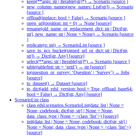
keep(**args: str | Iterable[str]*) → Scenario [source ]
new_column_names(new_names: List[str]) → Scenario
[source ]
offload(inplace: bool = False) → Scenario [source ]
open_url(position: int = 0) → None [source]
rename(old_name_or_replacement_dict: str | Dict[str,
str], new_name: str | None = None) → Scenario [source
]
replicate(n: int) → ScenarioList [source ]
save_to_gcs_bucket(signed_url_or_dict: str | Dict[str,
str]) → Dict[str, Any] [source]
select(**args: str | Iterable[str]*) → Scenario [source ]
table(tablefmt: str = ‘grid’) → str [source]
to(question_or_survey: ‘Question’ | ‘Survey’) → Jobs
[source]
to_dataset() → Dataset [source]
to_dict(add_edsl_version: bool = True, offload_base64:
bool = False) → Dict[str, Any] [source]
ScenarioList class
class edsl.scenarios.ScenarioList(data: list | None =
None, codebook: dict[str, str] | None = None,
data_class: type | None = <class ‘list’>) [source]
init(data: list | None = None, codebook: dict[str, str] |
None = None, data_class: type | None = <class ‘list’>)
[source]