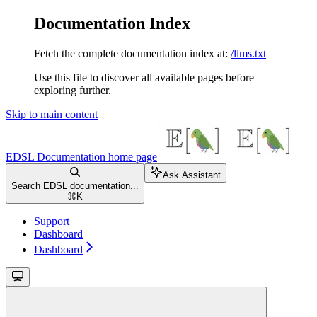
Documentation Index
Fetch the complete documentation index at:
/llms.txt
Use this file to discover all available pages before
exploring further.
Skip to main content
EDSL Documentation
home page
Ask Assistant
Search EDSL documentation...
⌘
K
Support
Dashboard
Dashboard