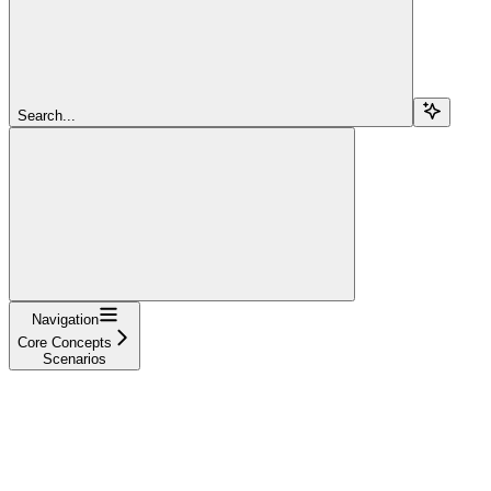
Search...
Navigation
Core Concepts
Scenarios