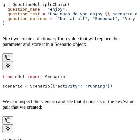
q 
=
 QuestionMultipleChoice(
  question_name
 =
 "enjoy"
,
  question_text
 =
 "How much do you enjoy 
{{
 scenario.ac
  question_options
 =
 [
"Not at all"
, 
"Somewhat"
, 
"Very m
)
Next we create a dictionary for a value that will replace the
parameter and store it in a Scenario object:
from
 edsl 
import
 Scenario
scenario 
=
 Scenario({
"activity"
: 
"running"
})
We can inspect the scenario and see that it consists of the key/value
pair that we created:
scenario