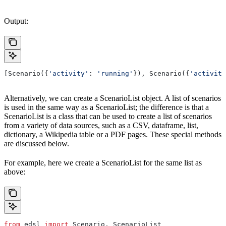
Output:
[Scenario({
'activity'
: 
'running'
}), Scenario({
'activity
Alternatively, we can create a ScenarioList object. A list of scenarios
is used in the same way as a ScenarioList; the difference is that a
ScenarioList is a class that can be used to create a list of scenarios
from a variety of data sources, such as a CSV, dataframe, list,
dictionary, a Wikipedia table or a PDF pages. These special methods
are discussed below.
For example, here we create a ScenarioList for the same list as
above:
from
 edsl 
import
 Scenario, ScenarioList