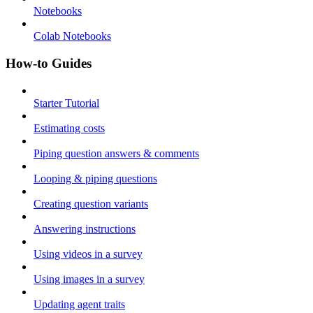
Notebooks
Colab Notebooks
How-to Guides
Starter Tutorial
Estimating costs
Piping question answers & comments
Looping & piping questions
Creating question variants
Answering instructions
Using videos in a survey
Using images in a survey
Updating agent traits