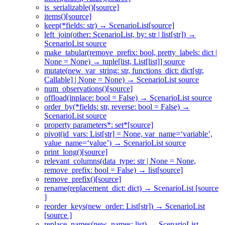
is_serializable()[source]
items()[source]
keep(*fields: str) → ScenarioList[source]
left_join(other: ScenarioList, by: str | list[str]) →
ScenarioList source
make_tabular(remove_prefix: bool, pretty_labels: dict |
None = None) → tuple[list, List[list]] source
mutate(new_var_string: str, functions_dict: dict[str,
Callable] | None = None) → ScenarioList source
num_observations()[source]
offload(inplace: bool = False) → ScenarioList source
order_by(*fields: str, reverse: bool = False) →
ScenarioList source
property parameters*: set*[source]
pivot(id_vars: List[str] = None, var_name=‘variable’,
value_name=‘value’) → ScenarioList source
print_long()[source]
relevant_columns(data_type: str | None = None,
remove_prefix: bool = False) → list[source]
remove_prefix()[source]
rename(replacement_dict: dict) → ScenarioList [source
]
reorder_keys(new_order: List[str]) → ScenarioList
[source ]
replace_names(new_names: list) → ScenarioList