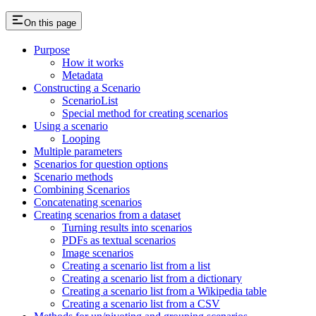
On this page
Purpose
How it works
Metadata
Constructing a Scenario
ScenarioList
Special method for creating scenarios
Using a scenario
Looping
Multiple parameters
Scenarios for question options
Scenario methods
Combining Scenarios
Concatenating scenarios
Creating scenarios from a dataset
Turning results into scenarios
PDFs as textual scenarios
Image scenarios
Creating a scenario list from a list
Creating a scenario list from a dictionary
Creating a scenario list from a Wikipedia table
Creating a scenario list from a CSV