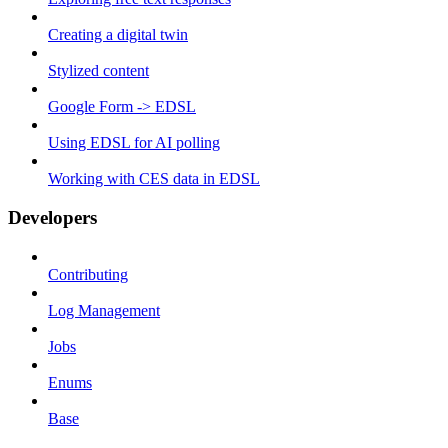
Creating a digital twin
Stylized content
Google Form -> EDSL
Using EDSL for AI polling
Working with CES data in EDSL
Developers
Contributing
Log Management
Jobs
Enums
Base