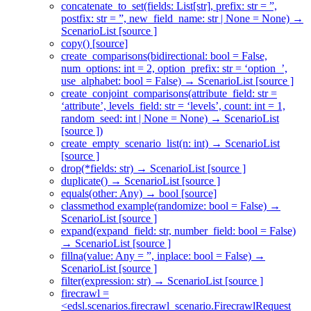
concatenate_to_set(fields: List[str], prefix: str = ”,
postfix: str = ”, new_field_name: str | None = None) →
ScenarioList [source ]
copy() [source]
create_comparisons(bidirectional: bool = False,
num_options: int = 2, option_prefix: str = ‘option_’,
use_alphabet: bool = False) → ScenarioList [source ]
create_conjoint_comparisons(attribute_field: str =
‘attribute’, levels_field: str = ‘levels’, count: int = 1,
random_seed: int | None = None) → ScenarioList
[source ])
create_empty_scenario_list(n: int) → ScenarioList
[source ]
drop(*fields: str) → ScenarioList [source ]
duplicate() → ScenarioList [source ]
equals(other: Any) → bool [source]
classmethod example(randomize: bool = False) →
ScenarioList [source ]
expand(expand_field: str, number_field: bool = False)
→ ScenarioList [source ]
fillna(value: Any = ”, inplace: bool = False) →
ScenarioList [source ]
filter(expression: str) → ScenarioList [source ]
firecrawl =
<edsl.scenarios.firecrawl_scenario.FirecrawlRequest