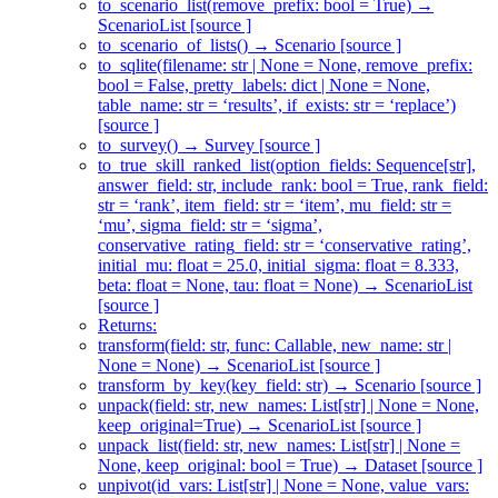
to_scenario_list(remove_prefix: bool = True) →
ScenarioList [source ]
to_scenario_of_lists() → Scenario [source ]
to_sqlite(filename: str | None = None, remove_prefix:
bool = False, pretty_labels: dict | None = None,
table_name: str = ‘results’, if_exists: str = ‘replace’)
[source ]
to_survey() → Survey [source ]
to_true_skill_ranked_list(option_fields: Sequence[str],
answer_field: str, include_rank: bool = True, rank_field:
str = ‘rank’, item_field: str = ‘item’, mu_field: str =
‘mu’, sigma_field: str = ‘sigma’,
conservative_rating_field: str = ‘conservative_rating’,
initial_mu: float = 25.0, initial_sigma: float = 8.333,
beta: float = None, tau: float = None) → ScenarioList
[source ]
Returns:
transform(field: str, func: Callable, new_name: str |
None = None) → ScenarioList [source ]
transform_by_key(key_field: str) → Scenario [source ]
unpack(field: str, new_names: List[str] | None = None,
keep_original=True) → ScenarioList [source ]
unpack_list(field: str, new_names: List[str] | None =
None, keep_original: bool = True) → Dataset [source ]
unpivot(id_vars: List[str] | None = None, value_vars: