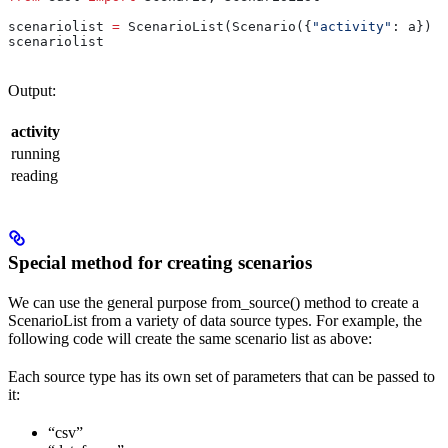
scenariolist 
=
 ScenarioList(Scenario({
"activity"
: a}) 
f
scenariolist
Output:
activity
running
reading
Special method for creating scenarios
We can use the general purpose from_source() method to create a
ScenarioList from a variety of data source types. For example, the
following code will create the same scenario list as above:
Each source type has its own set of parameters that can be passed to
it:
“csv”