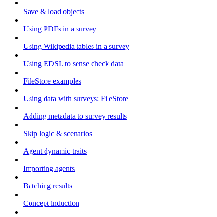
Save & load objects
Using PDFs in a survey
Using Wikipedia tables in a survey
Using EDSL to sense check data
FileStore examples
Using data with surveys: FileStore
Adding metadata to survey results
Skip logic & scenarios
Agent dynamic traits
Importing agents
Batching results
Concept induction