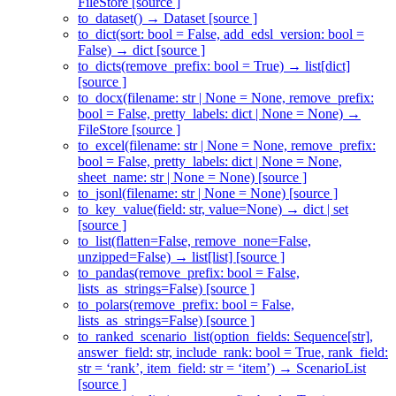
FileStore [source ]
to_dataset() → Dataset [source ]
to_dict(sort: bool = False, add_edsl_version: bool =
False) → dict [source ]
to_dicts(remove_prefix: bool = True) → list[dict]
[source ]
to_docx(filename: str | None = None, remove_prefix:
bool = False, pretty_labels: dict | None = None) →
FileStore [source ]
to_excel(filename: str | None = None, remove_prefix:
bool = False, pretty_labels: dict | None = None,
sheet_name: str | None = None) [source ]
to_jsonl(filename: str | None = None) [source ]
to_key_value(field: str, value=None) → dict | set
[source ]
to_list(flatten=False, remove_none=False,
unzipped=False) → list[list] [source ]
to_pandas(remove_prefix: bool = False,
lists_as_strings=False) [source ]
to_polars(remove_prefix: bool = False,
lists_as_strings=False) [source ]
to_ranked_scenario_list(option_fields: Sequence[str],
answer_field: str, include_rank: bool = True, rank_field:
str = ‘rank’, item_field: str = ‘item’) → ScenarioList
[source ]