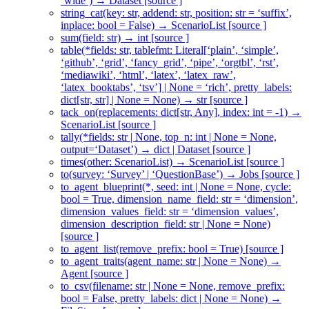
‘wide’) → Dataset [source ]
string_cat(key: str, addend: str, position: str = ‘suffix’,
inplace: bool = False) → ScenarioList [source ]
sum(field: str) → int [source ]
table(*fields: str, tablefmt: Literal[‘plain’, ‘simple’,
‘github’, ‘grid’, ‘fancy_grid’, ‘pipe’, ‘orgtbl’, ‘rst’,
‘mediawiki’, ‘html’, ‘latex’, ‘latex_raw’,
‘latex_booktabs’, ‘tsv’] | None = ‘rich’, pretty_labels:
dict[str, str] | None = None) → str [source ]
tack_on(replacements: dict[str, Any], index: int = -1) →
ScenarioList [source ]
tally(*fields: str | None, top_n: int | None = None,
output=‘Dataset’) → dict | Dataset [source ]
times(other: ScenarioList) → ScenarioList [source ]
to(survey: ‘Survey’ | ‘QuestionBase’) → Jobs [source ]
to_agent_blueprint(*, seed: int | None = None, cycle:
bool = True, dimension_name_field: str = ‘dimension’,
dimension_values_field: str = ‘dimension_values’,
dimension_description_field: str | None = None)
[source ]
to_agent_list(remove_prefix: bool = True) [source ]
to_agent_traits(agent_name: str | None = None) →
Agent [source ]
to_csv(filename: str | None = None, remove_prefix:
bool = False, pretty_labels: dict | None = None) →