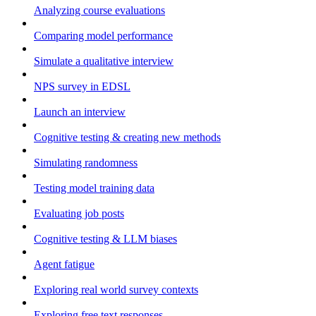
Analyzing course evaluations
Comparing model performance
Simulate a qualitative interview
NPS survey in EDSL
Launch an interview
Cognitive testing & creating new methods
Simulating randomness
Testing model training data
Evaluating job posts
Cognitive testing & LLM biases
Agent fatigue
Exploring real world survey contexts
Exploring free text responses