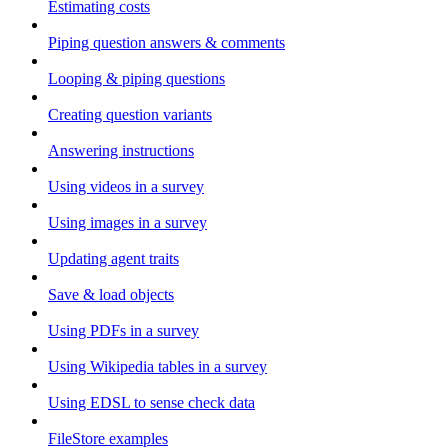
Estimating costs
Piping question answers & comments
Looping & piping questions
Creating question variants
Answering instructions
Using videos in a survey
Using images in a survey
Updating agent traits
Save & load objects
Using PDFs in a survey
Using Wikipedia tables in a survey
Using EDSL to sense check data
FileStore examples