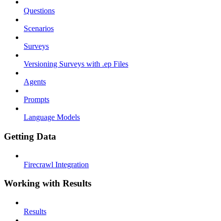
Questions
Scenarios
Surveys
Versioning Surveys with .ep Files
Agents
Prompts
Language Models
Getting Data
Firecrawl Integration
Working with Results
Results