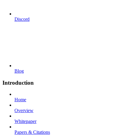
Discord
Blog
Introduction
Home
Overview
Whitepaper
Papers & Citations