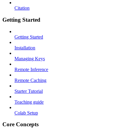
Citation
Getting Started
Getting Started
Installation
Managing Keys
Remote Inference
Remote Caching
Starter Tutorial
Teaching guide
Colab Setup
Core Concepts