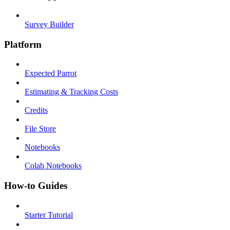
Survey Builder
Platform
Expected Parrot
Estimating & Tracking Costs
Credits
File Store
Notebooks
Colab Notebooks
How-to Guides
Starter Tutorial