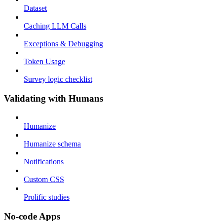
Dataset
Caching LLM Calls
Exceptions & Debugging
Token Usage
Survey logic checklist
Validating with Humans
Humanize
Humanize schema
Notifications
Custom CSS
Prolific studies
No-code Apps