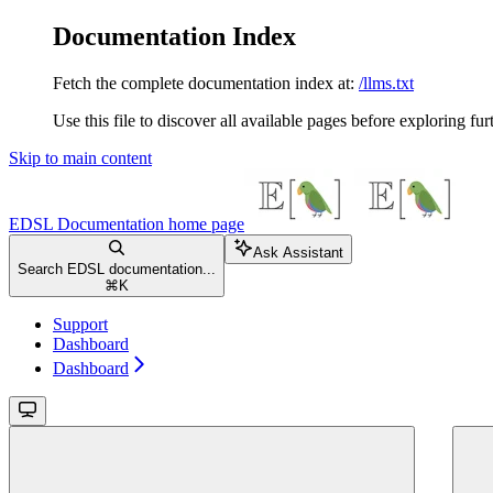
Documentation Index
Fetch the complete documentation index at:
/llms.txt
Use this file to discover all available pages before exploring fur
Skip to main content
EDSL Documentation
home page
Ask Assistant
Search EDSL documentation...
⌘
K
Support
Dashboard
Dashboard