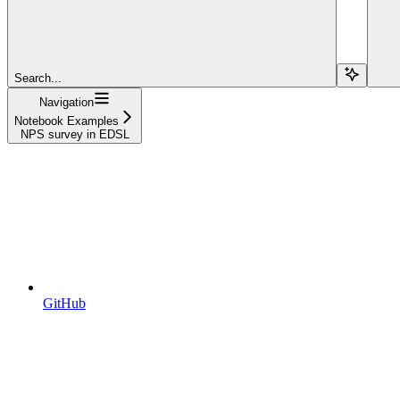
Search...
Navigation
Notebook Examples
NPS survey in EDSL
GitHub