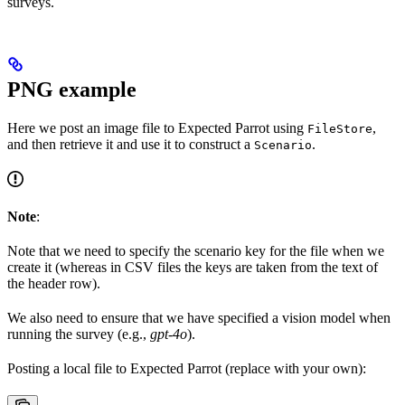
surveys.
PNG example
Here we post an image file to Expected Parrot using
,
FileStore
and then retrieve it and use it to construct a
.
Scenario
Note
:
Note that we need to specify the scenario key for the file when we
create it (whereas in CSV files the keys are taken from the text of
the header row).
We also need to ensure that we have specified a vision model when
running the survey (e.g.,
gpt-4o
).
Posting a local file to Expected Parrot (replace with your own):