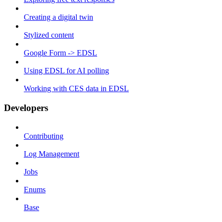
Creating a digital twin
Stylized content
Google Form -> EDSL
Using EDSL for AI polling
Working with CES data in EDSL
Developers
Contributing
Log Management
Jobs
Enums
Base