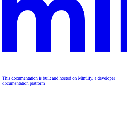
This documentation is built and hosted on Mintlify, a developer
documentation platform
Assistant
Responses
are
generated