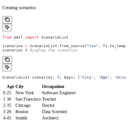
Creating scenarios:
from
 edsl 
import
 ScenarioList
scenarios 
=
 ScenarioList.from_source(
"csv"
, fs.to_tempf
scenarios 
# display the scenarios
ScenarioList scenarios: 
5
; keys: [
'City'
, 
'Age'
, 
'Occup
Age
City
Occupation
0
25
New York
Software Engineer
1
30
San Francisco
Teacher
2
35
Chicago
Doctor
3
28
Boston
Data Scientist
4
45
Seattle
Architect