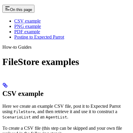
On this page
CSV example
PNG example
PDF example
Posting to Expected Parrot
How-to Guides
FileStore examples
CSV example
Here we create an example CSV file, post it to Expected Parrot
using
, and then retrieve it and use it to construct a
FileStore
and an
.
ScenarioList
AgentList
To create a CSV file (this step can be skipped and your own file