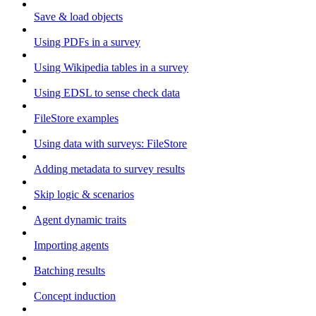
Save & load objects
Using PDFs in a survey
Using Wikipedia tables in a survey
Using EDSL to sense check data
FileStore examples
Using data with surveys: FileStore
Adding metadata to survey results
Skip logic & scenarios
Agent dynamic traits
Importing agents
Batching results
Concept induction