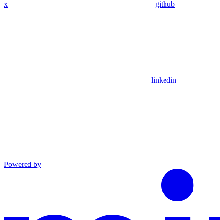
x
github
linkedin
Powered by