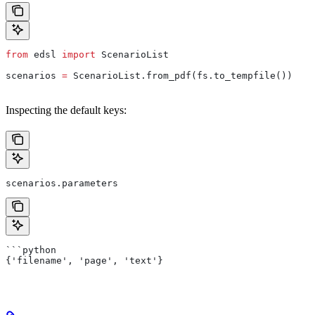
from
 edsl 
import
 ScenarioList
scenarios 
=
 ScenarioList.from_pdf(fs.to_tempfile())
Inspecting the default keys:
scenarios.parameters
```python
{'filename', 'page', 'text'}