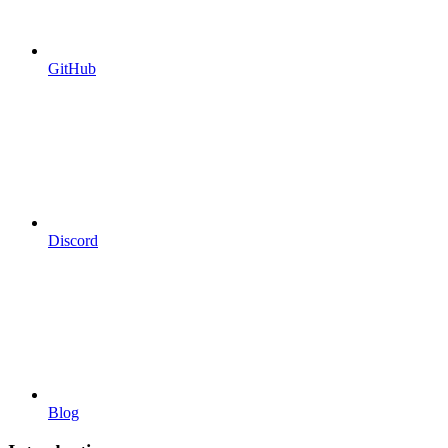
GitHub
Discord
Blog