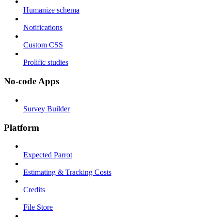
Humanize schema
Notifications
Custom CSS
Prolific studies
No-code Apps
Survey Builder
Platform
Expected Parrot
Estimating & Tracking Costs
Credits
File Store