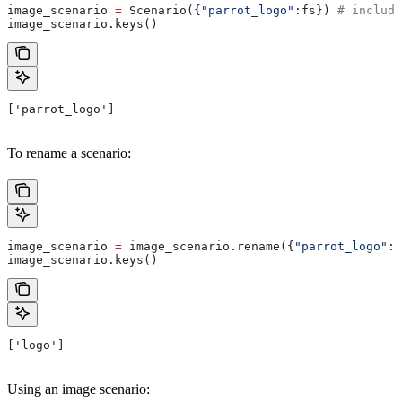
image_scenario 
=
 Scenario({
"parrot_logo"
:fs}) 
# includi
image_scenario.keys()
['parrot_logo']
To rename a scenario:
image_scenario 
=
 image_scenario.rename({
"parrot_logo"
: 
image_scenario.keys()
['logo']
Using an image scenario: