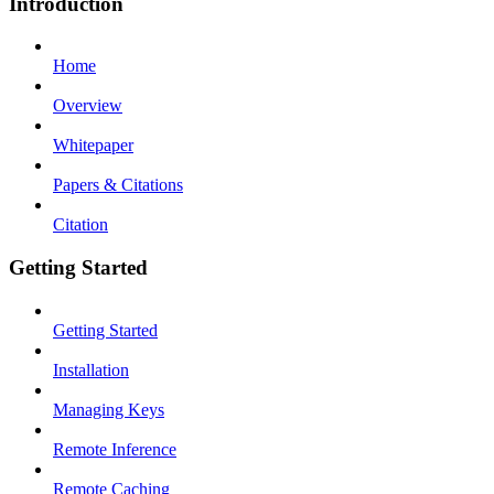
Introduction
Home
Overview
Whitepaper
Papers & Citations
Citation
Getting Started
Getting Started
Installation
Managing Keys
Remote Inference
Remote Caching