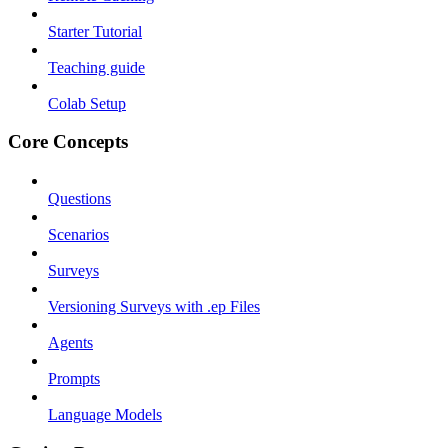
Starter Tutorial
Teaching guide
Colab Setup
Core Concepts
Questions
Scenarios
Surveys
Versioning Surveys with .ep Files
Agents
Prompts
Language Models