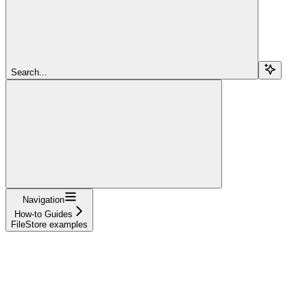
Search...
Navigation
How-to Guides
FileStore examples