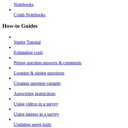
Notebooks
Colab Notebooks
How-to Guides
Starter Tutorial
Estimating costs
Piping question answers & comments
Looping & piping questions
Creating question variants
Answering instructions
Using videos in a survey
Using images in a survey
Updating agent traits