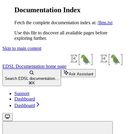
Documentation Index
Fetch the complete documentation index at:
/llms.txt
Use this file to discover all available pages before
exploring further.
Skip to main content
EDSL Documentation
home page
Ask Assistant
Search EDSL documentation...
⌘
K
Support
Dashboard
Dashboard