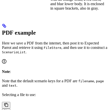
and blue lower body. It is enclosed
in square brackets, also in gray.
PDF example
Here we save a PDF from the internet, then post it to Expected
Parrot and retrieve it using
, and then use it to construct a
FileStore
.
ScenarioList
Note
:
Note that the default scenario keys for a PDF are
,
filename
page
and
.
text
Selecting a file to use: