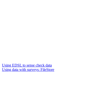
Using EDSL to sense check data
Using data with surveys: FileStore