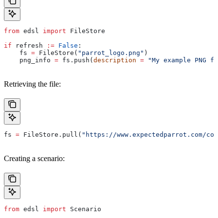
from
 edsl 
import
 FileStore
if
 refresh 
:=
 False
:
    fs 
=
 FileStore(
"parrot_logo.png"
)
    png_info 
=
 fs.push(
description
 =
 "My example PNG fi
Retrieving the file:
fs 
=
 FileStore.pull(
"https://www.expectedparrot.com/con
Creating a scenario:
from
 edsl 
import
 Scenario