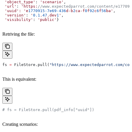
 'object_type'
: 
'scenario'
,
 'url'
: 
'https:
//www.expectedparrot.com/content/e177091
 'uuid':
 'e
1770915-7e69-436
d-b
2
ca-f
0
f
92
c
6
f
56
ba'
,
 'version'
: 
'
0.1
.
47
.dev
1
'
,
 'visibility'
: 
'public'
}
Retriving the file:
fs 
=
 FileStore.pull(
"https://www.expectedparrot.com/con
This is equivalent:
# fs = FileStore.pull(pdf_info["uuid"])
Creating scenarios: