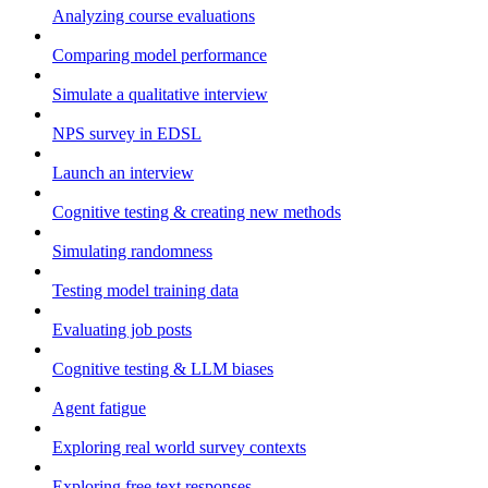
Analyzing course evaluations
Comparing model performance
Simulate a qualitative interview
NPS survey in EDSL
Launch an interview
Cognitive testing & creating new methods
Simulating randomness
Testing model training data
Evaluating job posts
Cognitive testing & LLM biases
Agent fatigue
Exploring real world survey contexts
Exploring free text responses