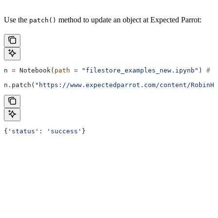
Use the
method to update an object at Expected Parrot:
patch()
n 
=
 Notebook(
path
 =
 "filestore_examples_new.ipynb"
) 
# r
n.patch(
"https://www.expectedparrot.com/content/RobinH
{
'status'
: 
'success'
}