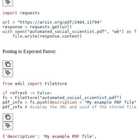
import
 requests
url 
=
 "https://arxiv.org/pdf/2404.11794"
response 
=
 requests.get(url)
with
 open
(
"automated_social_scientist.pdf"
, 
"wb"
) 
as
 fi
    file
.write(response.content)
Posting to Expected Parrot:
from
 edsl 
import
 FileStore
if
 refresh 
:=
 False
:
fs 
=
 FileStore(
"automated_social_scientist.pdf"
)
pdf_info 
=
 fs.push(
description
 =
 "My example PDF file"
,
pdf_info 
# display the URL and uuid of the stored file 
{
'description'
: 
'My
 example
 PDF
 file'
,