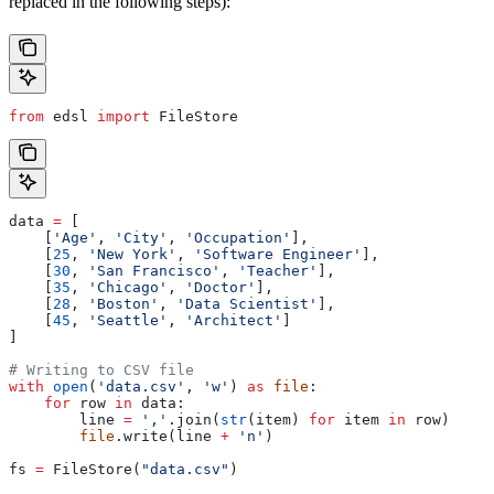
replaced in the following steps):
from
 edsl 
import
 FileStore
data 
=
 [
    [
'Age'
, 
'City'
, 
'Occupation'
],
    [
25
, 
'New York'
, 
'Software Engineer'
],
    [
30
, 
'San Francisco'
, 
'Teacher'
],
    [
35
, 
'Chicago'
, 
'Doctor'
],
    [
28
, 
'Boston'
, 
'Data Scientist'
],
    [
45
, 
'Seattle'
, 
'Architect'
]
]
# Writing to CSV file
with
 open
(
'data.csv'
, 
'w'
) 
as
 file
:
    for
 row 
in
 data:
        line 
=
 ','
.join(
str
(item) 
for
 item 
in
 row)
        file
.write(line 
+
 'n'
)
fs 
=
 FileStore(
"data.csv"
)