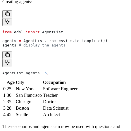
Creating agents:
from
 edsl 
import
 AgentList
agents 
=
 AgentList.from_csv(fs.to_tempfile())
agents 
# display the agents
AgentList agents: 
5
;
Age
City
Occupation
0
25
New York
Software Engineer
1
30
San Francisco
Teacher
2
35
Chicago
Doctor
3
28
Boston
Data Scientist
4
45
Seattle
Architect
These scenarios and agents can now be used with questions and