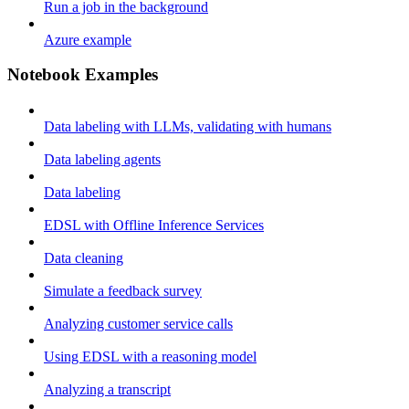
Run a job in the background
Azure example
Notebook Examples
Data labeling with LLMs, validating with humans
Data labeling agents
Data labeling
EDSL with Offline Inference Services
Data cleaning
Simulate a feedback survey
Analyzing customer service calls
Using EDSL with a reasoning model
Analyzing a transcript