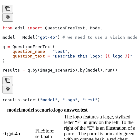
from
 edsl 
import
 QuestionFreeText, Model
model 
=
 Model(
"gpt-4o"
) 
# we need to use a vision model
q 
=
 QuestionFreeText(
    question_name
 =
 "test"
,
    question_text
 =
 "Describe this logo: 
{{
 logo 
}}
"
)
results 
=
 q.by(image_scenario).by(model).run()
results.select(
"model"
, 
"logo"
, 
"test"
)
model.model
scenario.logo
answer.test
The logo features a large, stylized
letter “E” in gray on the left. To the
right of the “E” is an illustration of a
FileStore:
0
gpt-4o
parrot. The parrot is primarily green
self.path
with an orange beak, a red chest,