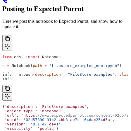
Posting to Expected Parrot
Here we post this notebook to Expected Parrot, and show how to
update it:
from
 edsl 
import
 Notebook
n 
=
 Notebook(
path
 =
 "filestore_examples_new.ipynb"
)
info 
=
 n.push(
description
 =
 "FileStore examples"
, 
alias
info
{
'description'
: 
'FileStore
 examples'
,
 'object_type'
: 
'notebook'
,
 'url'
: 
'https:
//www.expectedparrot.com/content/02d5789
 'uuid':
 '
02
d
57890-31
c
2-4
bb
8
-ae
7
c-f
646
ac
254
d
5
a'
,
 'version'
: 
'
0.1
.
47
.dev
1
'
,
 'visibility'
: 
'public'
}