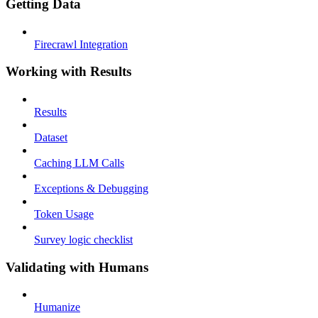
Getting Data
Firecrawl Integration
Working with Results
Results
Dataset
Caching LLM Calls
Exceptions & Debugging
Token Usage
Survey logic checklist
Validating with Humans
Humanize