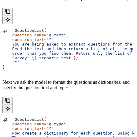
q1 
=
 QuestionList(
    question_name
=
"q_text"
,
    question_text
=
"""
    You are being asked to extract questions from the t
    Read the text and then return a list of all the que
    order that you find them. Return only the list of q
    Survey: 
{{
 scenario.text 
}}
    """
)
Next we ask the model to format the questions as dictionaries, and
specify the question text and type:
q2 
=
 QuestionList(
    question_name
=
"q_type"
,
    question_text
=
"""
    Now create a dictionary for each question, using ke