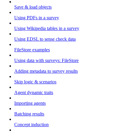
Save & load objects
Using PDFs in a survey
Using Wikipedia tables in a survey
Using EDSL to sense check data
FileStore examples
Using data with surveys: FileStore
Adding metadata to survey results
Skip logic & scenarios
Agent dynamic traits
Importing agents
Batching results
Concept induction