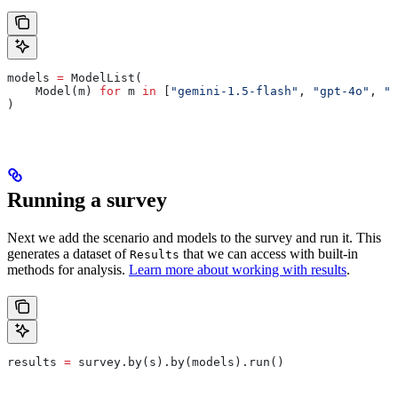
models 
=
 ModelList(
    Model(m) 
for
 m 
in
 [
"gemini-1.5-flash"
, 
"gpt-4o"
, 
"c
)
Running a survey
Next we add the scenario and models to the survey and run it. This
generates a dataset of
that we can access with built-in
Results
methods for analysis.
Learn more about working with results
.
results 
=
 survey.by(s).by(models).run()