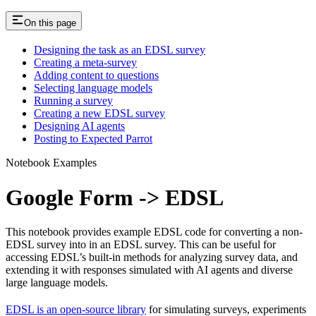
On this page
Designing the task as an EDSL survey
Creating a meta-survey
Adding content to questions
Selecting language models
Running a survey
Creating a new EDSL survey
Designing AI agents
Posting to Expected Parrot
Notebook Examples
Google Form -> EDSL
This notebook provides example EDSL code for converting a non-
EDSL survey into in an EDSL survey. This can be useful for
accessing EDSL’s built-in methods for analyzing survey data, and
extending it with responses simulated with AI agents and diverse
large language models.
EDSL is an open-source library
for simulating surveys, experiments