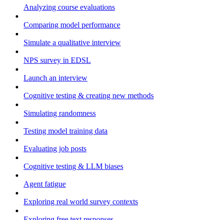
Analyzing course evaluations
Comparing model performance
Simulate a qualitative interview
NPS survey in EDSL
Launch an interview
Cognitive testing & creating new methods
Simulating randomness
Testing model training data
Evaluating job posts
Cognitive testing & LLM biases
Agent fatigue
Exploring real world survey contexts
Exploring free text responses