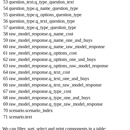
53
question_text.q_type_question_text
54
question_type.q_name_question_type
55
question_type.q_options_question_type
56
question_type.q_text_question_type
57
question_type.q_type_question_type
58
raw_model_response.q_name_cost
59
raw_model_response.q_name_one_usd_buys
60
raw_model_response.q_name_raw_model_response
61
raw_model_response.q_options_cost
62
raw_model_response.q_options_one_usd_buys
63
raw_model_response.q_options_raw_model_response
64
raw_model_response.q_text_cost
65
raw_model_response.q_text_one_usd_buys
66
raw_model_response.q_text_raw_model_response
67
raw_model_response.q_type_cost
68
raw_model_response.q_type_one_usd_buys
69
raw_model_response.q_type_raw_model_response
70
scenario.scenario_index
71
scenario.text
We can filter, sort, select and print components in a table: