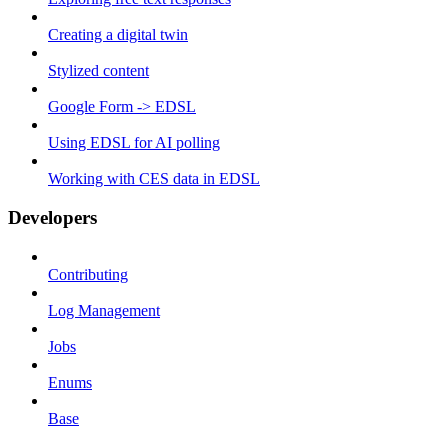
Creating a digital twin
Stylized content
Google Form -> EDSL
Using EDSL for AI polling
Working with CES data in EDSL
Developers
Contributing
Log Management
Jobs
Enums
Base