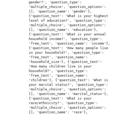
gender?', 'question_type':
'multiple_choice', 'question_options':
[], 'question_name': 'gender'},
{'question_text': 'What is your highest
level of education?', 'question_type':
'multiple_choice', 'question_options':
[], 'question_name': 'education'},
{'question_text': 'What is your annual
household income?', 'question_type':
'free_text', 'question_name': 'income'},
{'question_text': 'How many people live
in your household?', 'question_type':
'free_text', 'question_name':
'household_size'}, {'question_text':
'How many children live in your
household?', 'question_type':
'free_text', 'question_name':
'children'}, {'question_text': 'What is
your marital status?', 'question_type':
'multiple_choice', 'question_options':
[], 'question_name': 'marital_status'},
{'question_text': 'What is your
race/ethnicity?', 'question_type':
'multiple_choice', 'question_options':
[], 'question_name': 'race'},