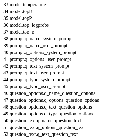
33
model.temperature
34
model.topK
35
model.topP
36
model.top_logprobs
37
model.top_p
38
prompt.q_name_system_prompt
39
prompt.q_name_user_prompt
40
prompt.q_options_system_prompt
41
prompt.q_options_user_prompt
42
prompt.q_text_system_prompt
43
prompt.q_text_user_prompt
44
prompt.q_type_system_prompt
45
prompt.q_type_user_prompt
46
question_options.q_name_question_options
47
question_options.q_options_question_options
48
question_options.q_text_question_options
49
question_options.q_type_question_options
50
question_text.q_name_question_text
51
question_text.q_options_question_text
52
question_text.q_text_question_text