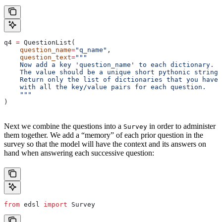
q4 
=
 QuestionList(
    question_name
=
"q_name"
,
    question_text
=
"""
    Now add a key 'question_name' to each dictionary.
    The value should be a unique short pythonic string.
    Return only the list of dictionaries that you have 
    with all the key/value pairs for each question.
    """
)
Next we combine the questions into a
in order to administer
Survey
them together. We add a “memory” of each prior question in the
survey so that the model will have the context and its answers on
hand when answering each successive question:
from
 edsl 
import
 Survey