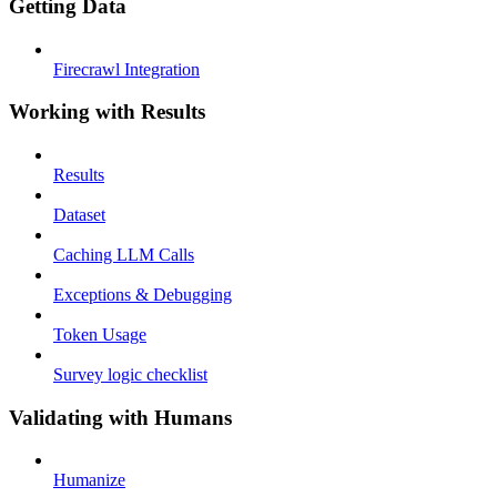
Getting Data
Firecrawl Integration
Working with Results
Results
Dataset
Caching LLM Calls
Exceptions & Debugging
Token Usage
Survey logic checklist
Validating with Humans
Humanize