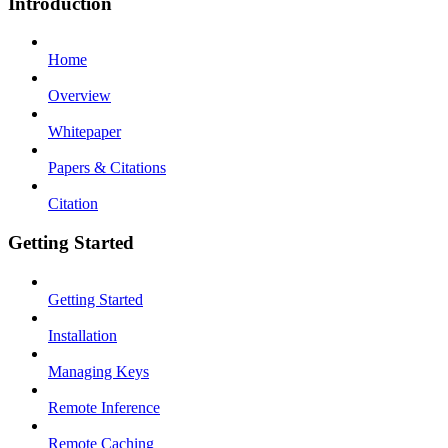
Introduction
Home
Overview
Whitepaper
Papers & Citations
Citation
Getting Started
Getting Started
Installation
Managing Keys
Remote Inference
Remote Caching