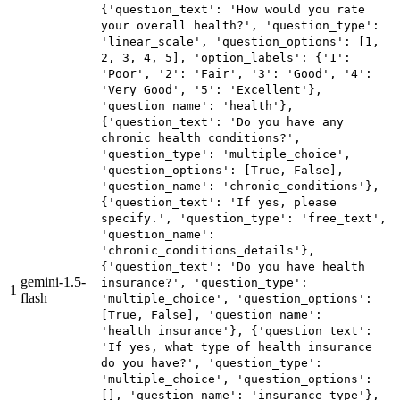
{'question_text': 'How would you rate
your overall health?', 'question_type':
'linear_scale', 'question_options': [1,
2, 3, 4, 5], 'option_labels': {'1':
'Poor', '2': 'Fair', '3': 'Good', '4':
'Very Good', '5': 'Excellent'},
'question_name': 'health'},
{'question_text': 'Do you have any
chronic health conditions?',
'question_type': 'multiple_choice',
'question_options': [True, False],
'question_name': 'chronic_conditions'},
{'question_text': 'If yes, please
specify.', 'question_type': 'free_text',
'question_name':
'chronic_conditions_details'},
{'question_text': 'Do you have health
gemini-1.5-
insurance?', 'question_type':
1
flash
'multiple_choice', 'question_options':
[True, False], 'question_name':
'health_insurance'}, {'question_text':
'If yes, what type of health insurance
do you have?', 'question_type':
'multiple_choice', 'question_options':
[], 'question_name': 'insurance_type'},