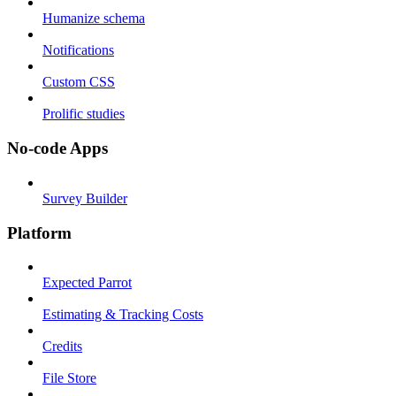
Humanize schema
Notifications
Custom CSS
Prolific studies
No-code Apps
Survey Builder
Platform
Expected Parrot
Estimating & Tracking Costs
Credits
File Store