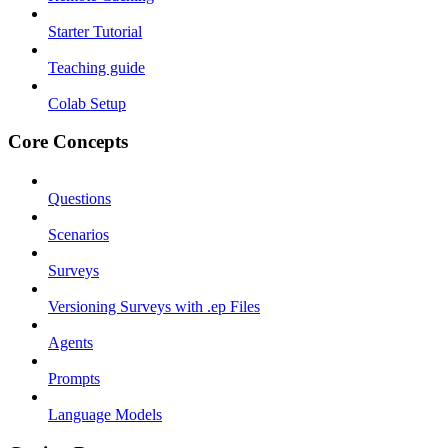
Starter Tutorial
Teaching guide
Colab Setup
Core Concepts
Questions
Scenarios
Surveys
Versioning Surveys with .ep Files
Agents
Prompts
Language Models