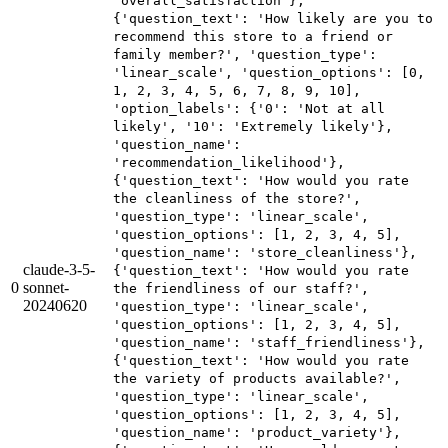
'overall_satisfaction'},
{'question_text': 'How likely are you to
recommend this store to a friend or
family member?', 'question_type':
'linear_scale', 'question_options': [0,
1, 2, 3, 4, 5, 6, 7, 8, 9, 10],
'option_labels': {'0': 'Not at all
likely', '10': 'Extremely likely'},
'question_name':
'recommendation_likelihood'},
{'question_text': 'How would you rate
the cleanliness of the store?',
'question_type': 'linear_scale',
'question_options': [1, 2, 3, 4, 5],
'question_name': 'store_cleanliness'},
claude-3-5-
{'question_text': 'How would you rate
0
sonnet-
the friendliness of our staff?',
20240620
'question_type': 'linear_scale',
'question_options': [1, 2, 3, 4, 5],
'question_name': 'staff_friendliness'},
{'question_text': 'How would you rate
the variety of products available?',
'question_type': 'linear_scale',
'question_options': [1, 2, 3, 4, 5],
'question_name': 'product_variety'},