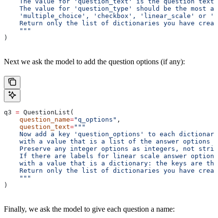
    The value for 'question_text' is the question text 
    The value for 'question_type' should be the most ap
    'multiple_choice', 'checkbox', 'linear_scale' or 'f
    Return only the list of dictionaries you have creat
    """
)
Next we ask the model to add the question options (if any):
q3 
=
 QuestionList(
    question_name
=
"q_options"
,
    question_text
=
"""
    Now add a key 'question_options' to each dictionary
    with a value that is a list of the answer options f
    Preserve any integer options as integers, not strin
    If there are labels for linear scale answer options
    with a value that is a dictionary: the keys are the
    Return only the list of dictionaries you have creat
    """
)
Finally, we ask the model to give each question a name: