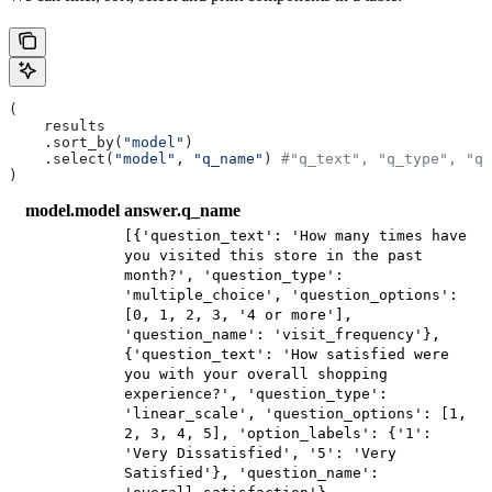
(
    results
    .sort_by(
"model"
)
    .select(
"model"
, 
"q_name"
) 
#"q_text", "q_type", "q_
)
model.model
answer.q_name
[{'question_text': 'How many times have
you visited this store in the past
month?', 'question_type':
'multiple_choice', 'question_options':
[0, 1, 2, 3, '4 or more'],
'question_name': 'visit_frequency'},
{'question_text': 'How satisfied were
you with your overall shopping
experience?', 'question_type':
'linear_scale', 'question_options': [1,
2, 3, 4, 5], 'option_labels': {'1':
'Very Dissatisfied', '5': 'Very
Satisfied'}, 'question_name':