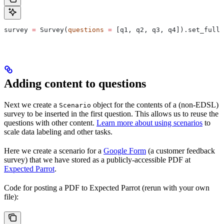
survey 
=
 Survey(
questions
 =
 [q1, q2, q3, q4]).set_full_
Adding content to questions
Next we create a
object for the contents of a (non-EDSL)
Scenario
survey to be inserted in the first question. This allows us to reuse the
questions with other content.
Learn more about using scenarios
to
scale data labeling and other tasks.
Here we create a scenario for a
Google Form
(a customer feedback
survey) that we have stored as a publicly-accessible PDF at
Expected Parrot
.
Code for posting a PDF to Expected Parrot (rerun with your own
file):