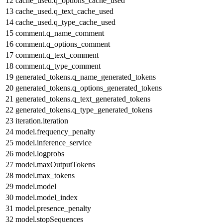
12
cache_used.q_options_cache_used
13
cache_used.q_text_cache_used
14
cache_used.q_type_cache_used
15
comment.q_name_comment
16
comment.q_options_comment
17
comment.q_text_comment
18
comment.q_type_comment
19
generated_tokens.q_name_generated_tokens
20
generated_tokens.q_options_generated_tokens
21
generated_tokens.q_text_generated_tokens
22
generated_tokens.q_type_generated_tokens
23
iteration.iteration
24
model.frequency_penalty
25
model.inference_service
26
model.logprobs
27
model.maxOutputTokens
28
model.max_tokens
29
model.model
30
model.model_index
31
model.presence_penalty
32
model.stopSequences