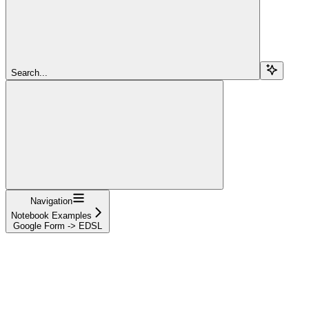
Search...
Navigation
Notebook Examples
Google Form -> EDSL