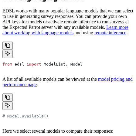
EDSL works with many popular language models that we can select
to use in generating survey responses. You can provide your own
API keys for models or activate remote inference to run surveys at
the Expected Parrot server with any available models.
Learn more
about working with language models
and using
remote inference
.
from
 edsl 
import
 ModelList, Model
A list of all available models can be viewed at the
model pricing and
performance page
.
# Model.available()
Here we select several models to compare their responses: