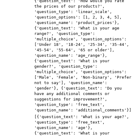
{'question_text': 'How would you rate
the prices of our products?',
'question_type': 'linear_scale',
'question_options': [1, 2, 3, 4, 5],
'question_name': 'product_prices'},
{'question_text': 'What is your age
range?', 'question_type':
'multiple_choice', 'question_options':
['Under 18', '18-24', '25-34', '35-44',
'45-54', '55-64', '65 or older'],
'question_name': 'age_range'},
{'question_text': 'What is your
gender?', 'question_type':
'multiple_choice', 'question_options':
['Male', 'Female', 'Non-binary', 'Prefer
not to say'], 'question_name':
'gender'}, {'question_text': 'Do you
have any additional comments or
suggestions for improvement?',
'question_type': 'free_text',
'question_name': 'additional_comments'}]
[{'question_text': 'What is your age?',
'question_type': 'free_text',
'question_name': 'age'},
{'question_text': 'What is your