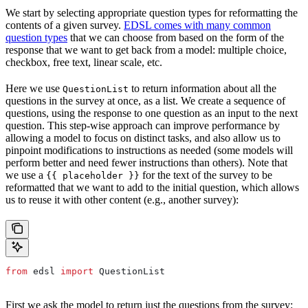
We start by selecting appropriate question types for reformatting the
contents of a given survey.
EDSL comes with many common
question types
that we can choose from based on the form of the
response that we want to get back from a model: multiple choice,
checkbox, free text, linear scale, etc.
Here we use
to return information about all the
QuestionList
questions in the survey at once, as a list. We create a sequence of
questions, using the response to one question as an input to the next
question. This step-wise approach can improve performance by
allowing a model to focus on distinct tasks, and also allow us to
pinpoint modifications to instructions as needed (some models will
perform better and need fewer instructions than others). Note that
we use a
for the text of the survey to be
{{ placeholder }}
reformatted that we want to add to the initial question, which allows
us to reuse it with other content (e.g., another survey):
from
 edsl 
import
 QuestionList
First we ask the model to return just the questions from the survey: