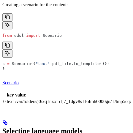
Creating a scenario for the content:
from
 edsl 
import
 Scenario
s 
=
 Scenario({
"text"
:pdf_file.to_tempfile()})
s
Scenario
key
value
0
text
/var/folders/j0/xq1nxxt51j7_1dgv8s116fmh0000gn/T/tmp5cqc
Selecting language models