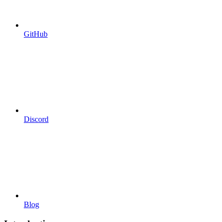
GitHub
Discord
Blog