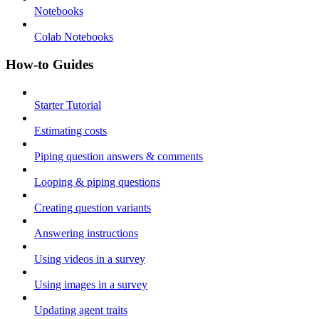
Notebooks
Colab Notebooks
How-to Guides
Starter Tutorial
Estimating costs
Piping question answers & comments
Looping & piping questions
Creating question variants
Answering instructions
Using videos in a survey
Using images in a survey
Updating agent traits