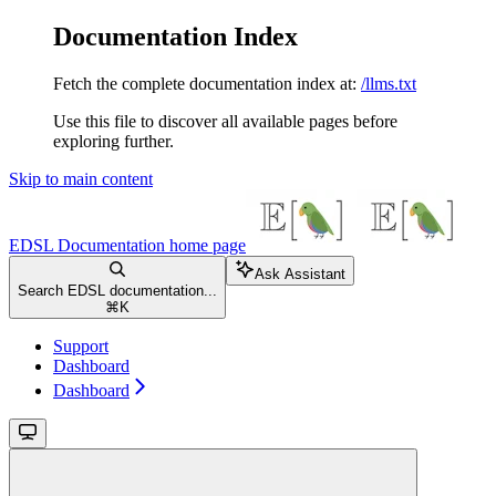
Documentation Index
Fetch the complete documentation index at:
/llms.txt
Use this file to discover all available pages before
exploring further.
Skip to main content
EDSL Documentation
home page
Ask Assistant
Search EDSL documentation...
⌘
K
Support
Dashboard
Dashboard