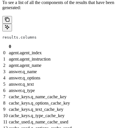
To see a list of all the components of the results that have been
generated:
results.columns
0
0
agent.agent_index
1
agent.agent_instruction
2
agent.agent_name
3
answer.q_name
4
answer.q_options
5
answer.q_text
6
answer.q_type
7
cache_keys.q_name_cache_key
8
cache_keys.q_options_cache_key
9
cache_keys.q_text_cache_key
10
cache_keys.q_type_cache_key
11
cache_used.q_name_cache_used