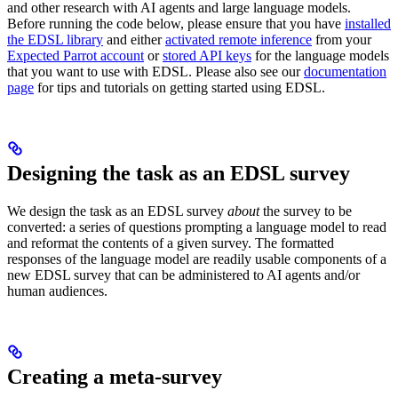
and other research with AI agents and large language models.
Before running the code below, please ensure that you have
installed
the EDSL library
and either
activated remote inference
from your
Expected Parrot account
or
stored API keys
for the language models
that you want to use with EDSL. Please also see our
documentation
page
for tips and tutorials on getting started using EDSL.
Designing the task as an EDSL survey
We design the task as an EDSL survey
about
the survey to be
converted: a series of questions prompting a language model to read
and reformat the contents of a given survey. The formatted
responses of the language model are readily usable components of a
new EDSL survey that can be administered to AI agents and/or
human audiences.
Creating a meta-survey