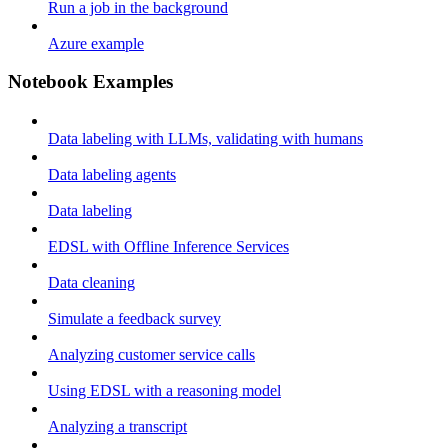
Run a job in the background
Azure example
Notebook Examples
Data labeling with LLMs, validating with humans
Data labeling agents
Data labeling
EDSL with Offline Inference Services
Data cleaning
Simulate a feedback survey
Analyzing customer service calls
Using EDSL with a reasoning model
Analyzing a transcript