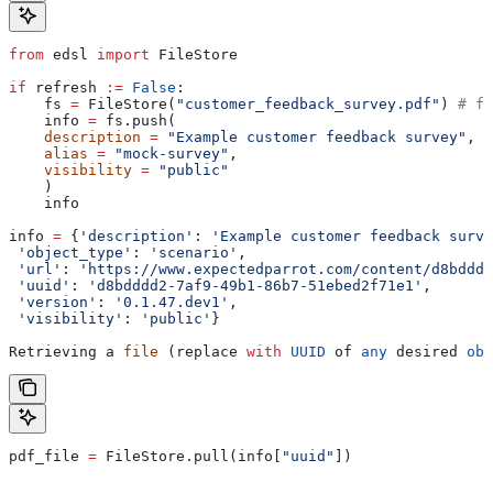
from
 edsl 
import
 FileStore
if
 refresh 
:=
 False
:
    fs 
=
 FileStore(
"customer_feedback_survey.pdf"
) 
# fi
    info 
=
 fs.push(
    description
 =
 "Example customer feedback survey"
,
    alias
 =
 "mock-survey"
,
    visibility
 =
 "public"
    )
    info
info 
=
 {
'description'
: 
'Example customer feedback surve
 'object_type'
: 
'scenario'
,
 'url'
: 
'https://www.expectedparrot.com/content/d8bdddd
 'uuid'
: 
'd8bdddd2-7af9-49b1-86b7-51ebed2f71e1'
,
 'version'
: 
'0.1.47.dev1'
,
 'visibility'
: 
'public'
}
Retrieving a 
file
 (replace 
with
 UUID
 of 
any
 desired 
obj
pdf_file 
=
 FileStore.pull(info[
"uuid"
])