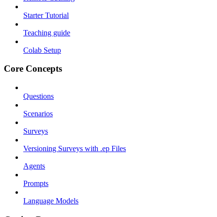
Starter Tutorial
Teaching guide
Colab Setup
Core Concepts
Questions
Scenarios
Surveys
Versioning Surveys with .ep Files
Agents
Prompts
Language Models