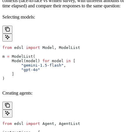
contexts (face-to-face vs written survey, with different amounts of
time elapsed) and compare their responses to the same question:
Selecting models:
from
 edsl 
import
 Model, ModelList
m 
=
 ModelList(
    Model(model) 
for
 model 
in
 [
        "gemini-1.5-flash"
,
        "gpt-4o"
    ]
)
Creating agents:
from
 edsl 
import
 Agent, AgentList