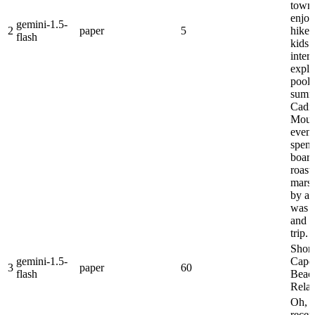
towns
enjoy
gemini-1.5-
2
paper
5
hikes
flash
kids 
inter
explo
pools
summ
Cadil
Moun
eveni
spent
boar
roast
mars
by a b
was a
and 
trip.
Short 
gemini-1.5-
Cape
3
paper
60
flash
Beach
Relax
Oh, 
recen