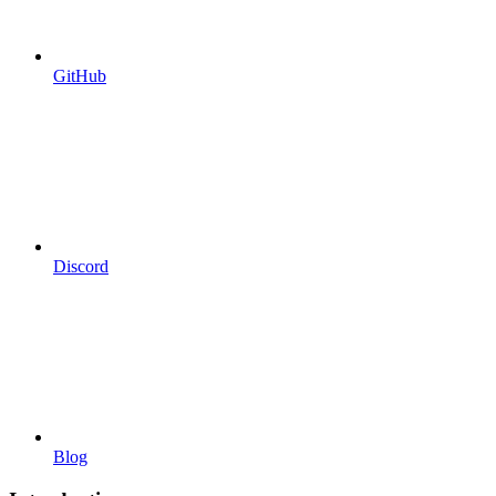
GitHub
Discord
Blog