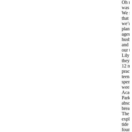
Oh my
was 
We fi
that 
we’d
plann
ages
husb
and I
our t
Lily 
they’
12 n
pract
teena
spent
week 
Acadi
Park.
absol
breat
The k
explo
tide 
found