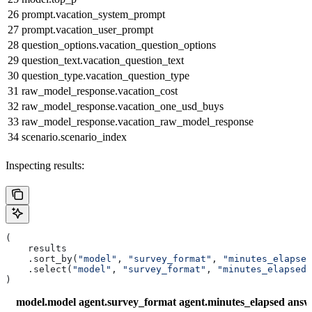
26
prompt.vacation_system_prompt
27
prompt.vacation_user_prompt
28
question_options.vacation_question_options
29
question_text.vacation_question_text
30
question_type.vacation_question_type
31
raw_model_response.vacation_cost
32
raw_model_response.vacation_one_usd_buys
33
raw_model_response.vacation_raw_model_response
34
scenario.scenario_index
Inspecting results:
(
    results
    .sort_by(
"model"
, 
"survey_format"
, 
"minutes_elapsed
    .select(
"model"
, 
"survey_format"
, 
"minutes_elapsed"
)
model.model
agent.survey_format
agent.minutes_elapsed
answ