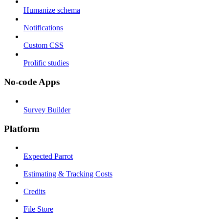
Humanize schema
Notifications
Custom CSS
Prolific studies
No-code Apps
Survey Builder
Platform
Expected Parrot
Estimating & Tracking Costs
Credits
File Store