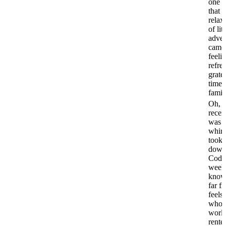
one o
that f
relax
of litt
adven
came
feeli
refre
gratef
time 
famil
Oh, 
recen
was a
whir
took 
down
Cod f
week
know,
far fr
feels 
whole
world
rented