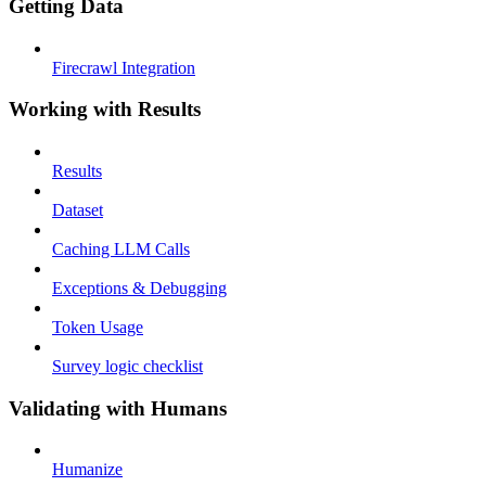
Getting Data
Firecrawl Integration
Working with Results
Results
Dataset
Caching LLM Calls
Exceptions & Debugging
Token Usage
Survey logic checklist
Validating with Humans
Humanize