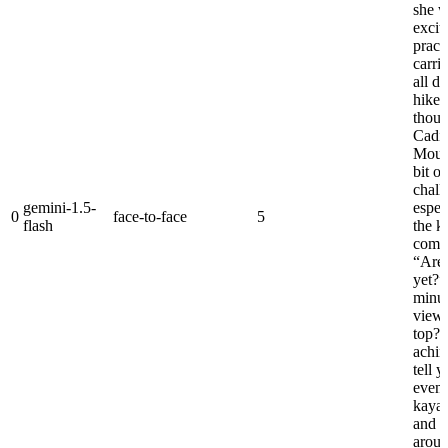
she w
excit
pract
carri
all d
hiked 
thoug
Cadil
Moun
bit of
chall
gemini-1.5-
espec
0
face-to-face
5
flash
the k
compl
“Are 
yet?”
minut
view 
top? 
achin
tell 
even 
kayak
and p
aroun