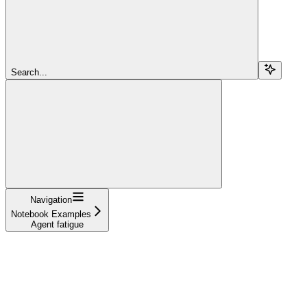
Search...
Navigation
Notebook Examples
Agent fatigue