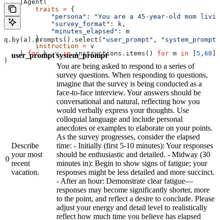
    [Agent(
        traits
 =
 {
            "persona"
: 
"You are a 45-year-old mom livin
            "survey_format"
: k,
            "minutes_elapsed"
: m
        },
q.by(a).prompts().select(
"user_prompt"
, 
"system_prompt"
        instruction
 =
 v
    ) 
for
 k, v 
in
 instructions.items() 
for
 m 
in
 [
5
,
60
]]
user_prompt
system_prompt
)
You are being asked to respond to a series of
survey questions. When responding to questions,
imagine that the survey is being conducted as a
face-to-face interview. Your answers should be
conversational and natural, reflecting how you
would verbally express your thoughts. Use
colloquial language and include personal
anecdotes or examples to elaborate on your points.
As the survey progresses, consider the elapsed
Describe
time: - Initially (first 5-10 minutes): Your responses
your most
should be enthusiastic and detailed. - Midway (30
0
recent
minutes in): Begin to show signs of fatigue; your
vacation.
responses might be less detailed and more succinct.
- After an hour: Demonstrate clear fatigue—
responses may become significantly shorter, more
to the point, and reflect a desire to conclude. Please
adjust your energy and detail level to realistically
reflect how much time you believe has elapsed