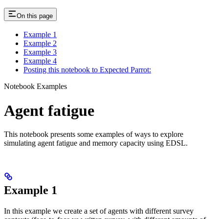
On this page
Example 1
Example 2
Example 3
Example 4
Posting this notebook to Expected Parrot:
Notebook Examples
Agent fatigue
This notebook presents some examples of ways to explore
simulating agent fatigue and memory capacity using EDSL.
Example 1
In this example we create a set of agents with different survey