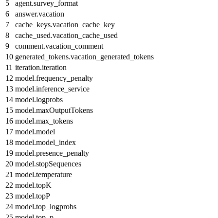
5
agent.survey_format
6
answer.vacation
7
cache_keys.vacation_cache_key
8
cache_used.vacation_cache_used
9
comment.vacation_comment
10
generated_tokens.vacation_generated_tokens
11
iteration.iteration
12
model.frequency_penalty
13
model.inference_service
14
model.logprobs
15
model.maxOutputTokens
16
model.max_tokens
17
model.model
18
model.model_index
19
model.presence_penalty
20
model.stopSequences
21
model.temperature
22
model.topK
23
model.topP
24
model.top_logprobs
25
model.top_p