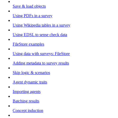
Save & load objects
Using PDFs in a survey
Using Wikipedia tables in a survey
Using EDSL to sense check data
FileStore examples
Using data with surveys: FileStore
Adding metadata to survey results
Skip logic & scenarios
Agent dynamic traits
Importing agents
Batching results
Concept induction