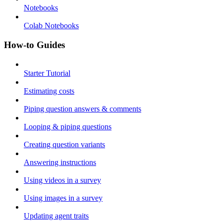
Notebooks
Colab Notebooks
How-to Guides
Starter Tutorial
Estimating costs
Piping question answers & comments
Looping & piping questions
Creating question variants
Answering instructions
Using videos in a survey
Using images in a survey
Updating agent traits