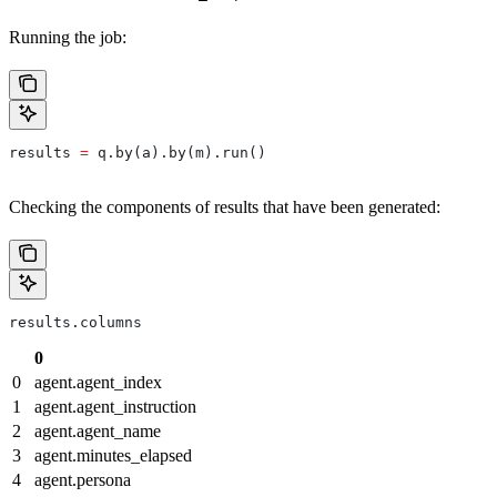
Running the job:
results 
=
 q.by(a).by(m).run()
Checking the components of results that have been generated:
results.columns
0
0
agent.agent_index
1
agent.agent_instruction
2
agent.agent_name
3
agent.minutes_elapsed
4
agent.persona