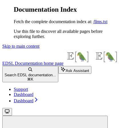
Documentation Index
Fetch the complete documentation index at:
/llms.txt
Use this file to discover all available pages before
exploring further.
Skip to main content
EDSL Documentation
home page
Ask Assistant
Search EDSL documentation...
⌘
K
Support
Dashboard
Dashboard