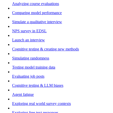
Analyzing course evaluations
Comparing model performance
Simulate a qualitative interview
NPS survey in EDSL
Launch an interview
Cognitive testing & creating new methods
Simulating randomness
Testing model training data
Evaluating job posts
Cognitive testing & LLM biases
Agent fatigue
Exploring real world survey contexts
Exploring free text responses