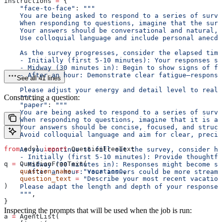
instructions 
=
 {
    "face-to-face"
: 
"""
    You are being asked to respond to a series of surve
    When responding to questions, imagine that the surv
    Your answers should be conversational and natural, 
    Use colloquial language and include personal anecdo
    As the survey progresses, consider the elapsed time
    - Initially (first 5-10 minutes): Your responses s
    - Midway (30 minutes in): Begin to show signs of fa
    - After an hour: Demonstrate clear fatigue—response
See all 41 lines
    Please adjust your energy and detail level to reali
Constructing a question:
    """
,
    "paper"
: 
"""
    You are being asked to respond to a series of surve
    When responding to questions, imagine that it is a 
    Your answers should be concise, focused, and struct
    Avoid colloquial language and aim for clear, precis
from
 edsl 
import
 QuestionFreeText
    As you continue to fill out the survey, consider ho
    - Initially (first 5-10 minutes): Provide thoughtfu
q 
=
 QuestionFreeText(
    - Midway (30 minutes in): Responses might become sh
    question_name
 =
 "vacation"
,
    - After an hour: Your answers could be more streaml
    question_text
 =
 "Describe your most recent vacation
)
    Please adapt the length and depth of your responses
    """
,
}
Inspecting the prompts that will be used when the job is run:
a 
=
 AgentList(