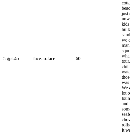
cotta
beach
just s
unwi
kids 
build
sandc
we e
mana
squee
whal
5
gpt-4o
face-to-face
60
tour. 
chill
water
those
was j
We al
lot of
loung
and e
some 
seaf
chowd
rolls
It wa