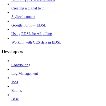
Creating a digital twin
Stylized content
Google Form -> EDSL
Using EDSL for AI polling
Working with CES data in EDSL
Developers
Contributing
Log Management
Jobs
Enums
Base