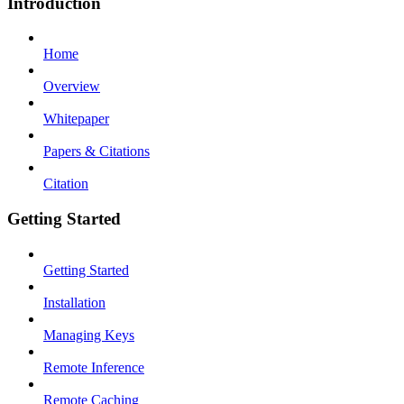
Introduction
Home
Overview
Whitepaper
Papers & Citations
Citation
Getting Started
Getting Started
Installation
Managing Keys
Remote Inference
Remote Caching