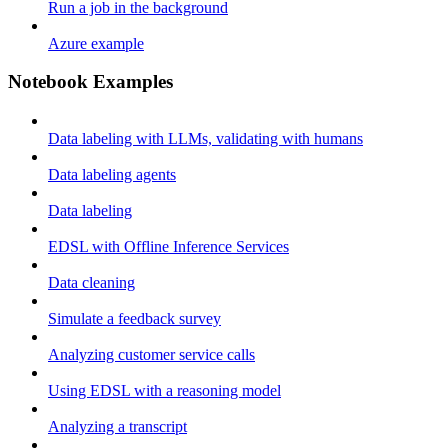
Run a job in the background
Azure example
Notebook Examples
Data labeling with LLMs, validating with humans
Data labeling agents
Data labeling
EDSL with Offline Inference Services
Data cleaning
Simulate a feedback survey
Analyzing customer service calls
Using EDSL with a reasoning model
Analyzing a transcript