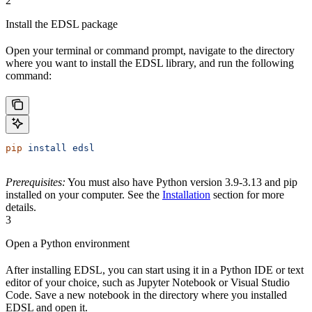
2
Install the EDSL package
Open your terminal or command prompt, navigate to the directory
where you want to install the EDSL library, and run the following
command:
pip
 install
 edsl
Prerequisites:
You must also have Python version 3.9-3.13 and pip
installed on your computer. See the
Installation
section for more
details.
3
Open a Python environment
After installing EDSL, you can start using it in a Python IDE or text
editor of your choice, such as Jupyter Notebook or Visual Studio
Code. Save a new notebook in the directory where you installed
EDSL and open it.