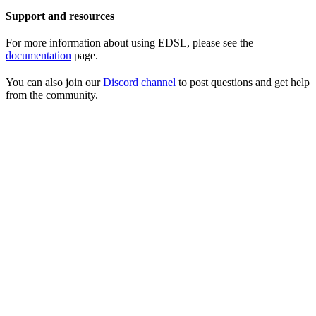
Support and resources
For more information about using EDSL, please see the
documentation
page.
You can also join our
Discord channel
to post questions and get help
from the community.