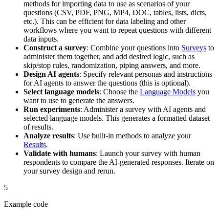
methods for importing data to use as scenarios of your
questions (CSV, PDF, PNG, MP4, DOC, tables, lists, dicts,
etc.). This can be efficient for data labeling and other
workflows where you want to repeat questions with different
data inputs.
Construct a survey
: Combine your questions into
Surveys
to
administer them together, and add desired logic, such as
skip/stop rules, randomization, piping answers, and more.
Design AI agents
: Specify relevant personas and instructions
for AI agents to answer the questions (this is optional).
Select language models
: Choose the
Language Models
you
want to use to generate the answers.
Run experiments
: Administer a survey with AI agents and
selected language models. This generates a formatted dataset
of results.
Analyze results
: Use built-in methods to analyze your
Results
.
Validate with humans
: Launch your survey with human
respondents to compare the AI-generated responses. Iterate on
your survey design and rerun.
5
Example code