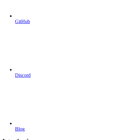
GitHub
Discord
Blog