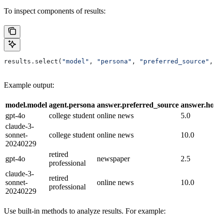
To inspect components of results:
results.select(
"model"
, 
"persona"
, 
"preferred_source"
, 
Example output:
model.model
agent.persona
answer.preferred_source
answer.ho
gpt-4o
college student
online news
5.0
claude-3-
sonnet-
college student
online news
10.0
20240229
retired
gpt-4o
newspaper
2.5
professional
claude-3-
retired
sonnet-
online news
10.0
professional
20240229
Use built-in methods to analyze results. For example: