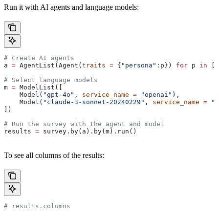
Run it with AI agents and language models:
# Create AI agents
a 
=
 AgentList(Agent(
traits
 =
 {
"persona"
:p}) 
for
 p 
in
 [
"
# Select language models
m 
=
 ModelList([
    Model(
"gpt-4o"
, 
service_name
 =
 "openai"
),
    Model(
"claude-3-sonnet-20240229"
, 
service_name
 =
 "a
])
# Run the survey with the agent and model
results 
=
 survey.by(a).by(m).run()
To see all columns of the results:
# results.columns