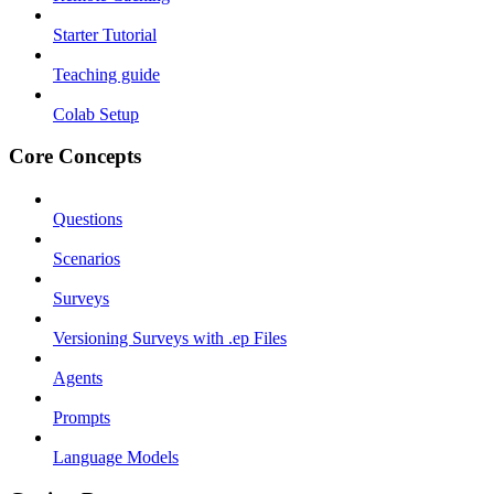
Starter Tutorial
Teaching guide
Colab Setup
Core Concepts
Questions
Scenarios
Surveys
Versioning Surveys with .ep Files
Agents
Prompts
Language Models