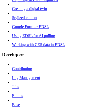
Creating a digital twin
Stylized content
Google Form -> EDSL
Using EDSL for AI polling
Working with CES data in EDSL
Developers
Contributing
Log Management
Jobs
Enums
Base