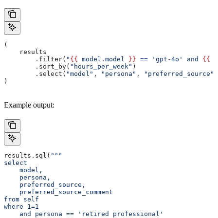
(
    results
        .filter(
"
{{
 model.model 
}}
 == 'gpt-4o' and 
{{
 a
        .sort_by(
"hours_per_week"
)
        .select(
"model"
, 
"persona"
, 
"preferred_source"
,
)
Example output:
results.sql(
"""
select
    model,
    persona,
    preferred_source,
    preferred_source_comment
from self
where 1=1
    and persona == 'retired professional'