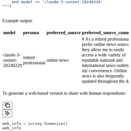
    and model == 'claude-3-sonnet-20240229'
"""
)
Example output:
model
persona
preferred_source
preferred_source_comm
# As a retired professional,
prefer online news sources
they allow me to easily
claude-3-
access a wide variety of
retired
sonnet-
online news
reputable national and
professional
20240229
international news outlets 
my convenience. Online
news is also frequently
updated throughout the da
To generate a web-based version to share with human respondents:
web_info 
=
 survey.humanize()
web_info