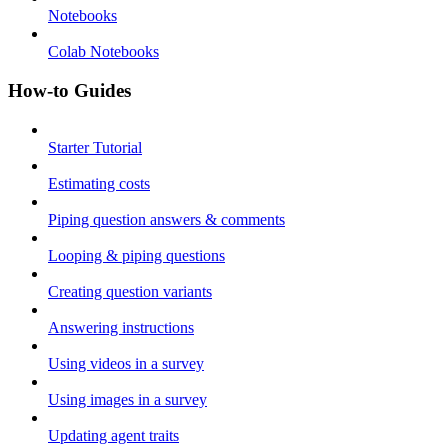
Notebooks
Colab Notebooks
How-to Guides
Starter Tutorial
Estimating costs
Piping question answers & comments
Looping & piping questions
Creating question variants
Answering instructions
Using videos in a survey
Using images in a survey
Updating agent traits