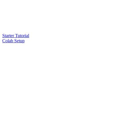
Starter Tutorial
Colab Setup