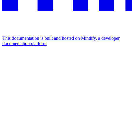
This documentation is built and hosted on Mintlify, a developer
documentation platform
Assistant
Responses
are
generated
using
AI
and
may
contain
mistakes.