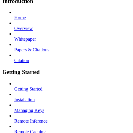
Introduction
Home
Overview
Whitepaper
Papers & Citations
Citation
Getting Started
Getting Started
Installation
Managing Keys
Remote Inference
Remote Caching