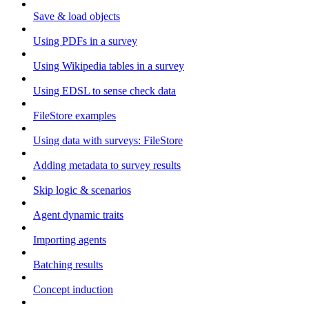
Save & load objects
Using PDFs in a survey
Using Wikipedia tables in a survey
Using EDSL to sense check data
FileStore examples
Using data with surveys: FileStore
Adding metadata to survey results
Skip logic & scenarios
Agent dynamic traits
Importing agents
Batching results
Concept induction