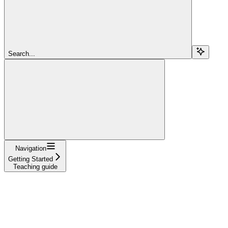
Search...
Navigation
Getting Started
Teaching guide