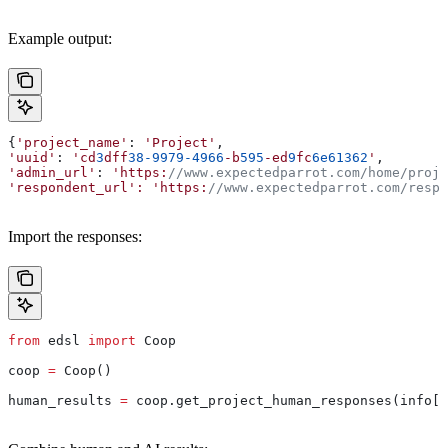
Example output:
{
'project_name'
: 
'Project'
,
'uuid'
: 
'cd
3
dff
38-9979-4966
-b
595
-ed
9
fc
6e61362
'
,
'admin_url'
: 
'https:
//www.expectedparrot.com/home/proje
'respondent_url':
 'https:
//www.expectedparrot.com/respo
Import the responses:
from
 edsl 
import
 Coop
coop 
=
 Coop()
human_results 
=
 coop.get_project_human_responses(info[
"