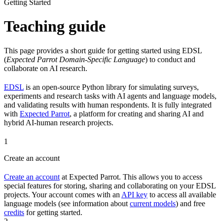
Getting Started
Teaching guide
This page provides a short guide for getting started using EDSL
(
Expected Parrot Domain-Specific Language
) to conduct and
collaborate on AI research.
EDSL
is an open-source Python library for simulating surveys,
experiments and research tasks with AI agents and language models,
and validating results with human respondents. It is fully integrated
with
Expected Parrot
, a platform for creating and sharing AI and
hybrid AI-human research projects.
1
Create an account
Create an account
at Expected Parrot. This allows you to access
special features for storing, sharing and collaborating on your EDSL
projects. Your account comes with an
API key
to access all available
language models (see information about
current models
) and free
credits
for getting started.