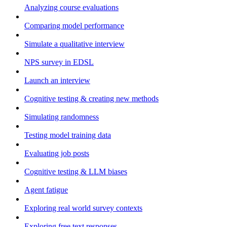
Analyzing course evaluations
Comparing model performance
Simulate a qualitative interview
NPS survey in EDSL
Launch an interview
Cognitive testing & creating new methods
Simulating randomness
Testing model training data
Evaluating job posts
Cognitive testing & LLM biases
Agent fatigue
Exploring real world survey contexts
Exploring free text responses