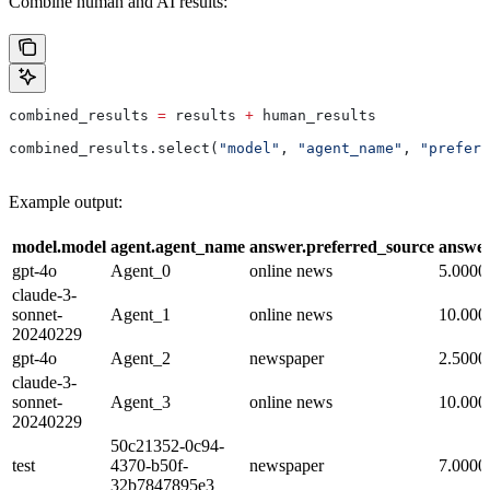
Combine human and AI results:
combined_results 
=
 results 
+
 human_results
combined_results.select(
"model"
, 
"agent_name"
, 
"preferr
Example output:
model.model
agent.agent_name
answer.preferred_source
answe
gpt-4o
Agent_0
online news
5.0000
claude-3-
sonnet-
Agent_1
online news
10.000
20240229
gpt-4o
Agent_2
newspaper
2.5000
claude-3-
sonnet-
Agent_3
online news
10.000
20240229
50c21352-0c94-
test
4370-b50f-
newspaper
7.0000
32b7847895e3