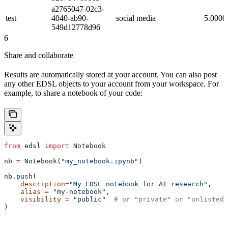
a2765047-02c3-
test
4040-ab90-
social media
5.0000
549d12778d96
6
Share and collaborate
Results are automatically stored at your account. You can also post
any other EDSL objects to your account from your workspace. For
example, to share a notebook of your code:
from
 edsl 
import
 Notebook
nb 
=
 Notebook(
"my_notebook.ipynb"
)
nb.push(
    description
=
"My EDSL notebook for AI research"
,
    alias
 =
 "my-notebook"
,
    visibility
 =
 "public"
  # or "private" or "unlisted"
)