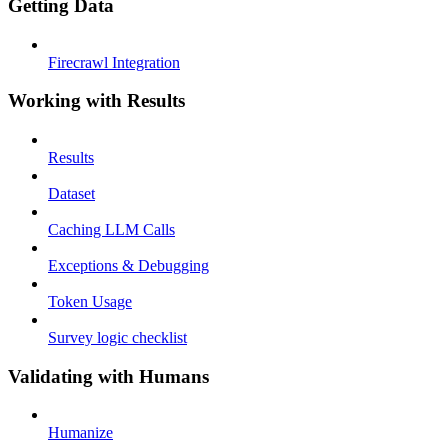
Getting Data
Firecrawl Integration
Working with Results
Results
Dataset
Caching LLM Calls
Exceptions & Debugging
Token Usage
Survey logic checklist
Validating with Humans
Humanize