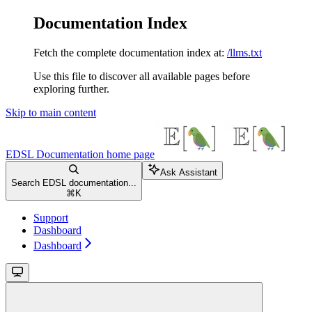
Documentation Index
Fetch the complete documentation index at:
/llms.txt
Use this file to discover all available pages before
exploring further.
Skip to main content
EDSL Documentation
home page
Ask Assistant
Search EDSL documentation...
⌘
K
Support
Dashboard
Dashboard