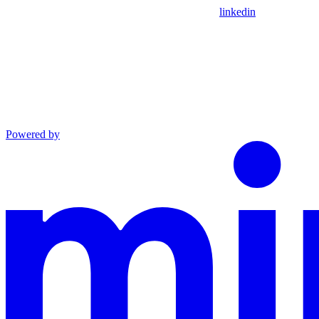
linkedin
Powered by