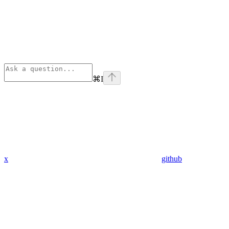
⌘
I
x
github