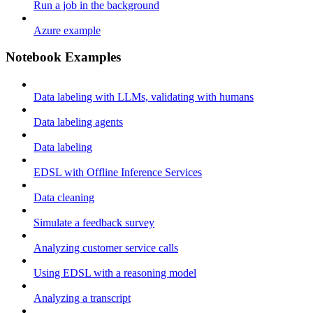
Run a job in the background
Azure example
Notebook Examples
Data labeling with LLMs, validating with humans
Data labeling agents
Data labeling
EDSL with Offline Inference Services
Data cleaning
Simulate a feedback survey
Analyzing customer service calls
Using EDSL with a reasoning model
Analyzing a transcript