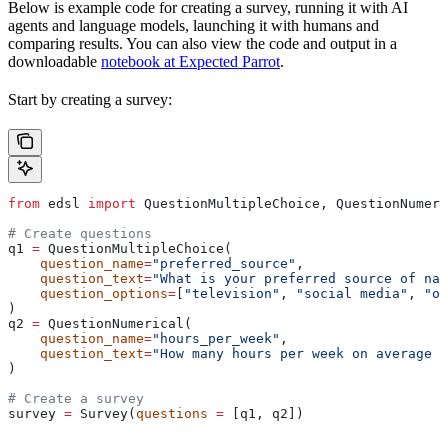
Below is example code for creating a survey, running it with AI
agents and language models, launching it with humans and
comparing results. You can also view the code and output in a
downloadable
notebook at Expected Parrot
.
Start by creating a survey:
from
 edsl 
import
 QuestionMultipleChoice, QuestionNumeri
# Create questions
q1 
=
 QuestionMultipleChoice(
    question_name
=
"preferred_source"
,
    question_text
=
"What is your preferred source of nat
    question_options
=
[
"television"
, 
"social media"
, 
"on
)
q2 
=
 QuestionNumerical(
    question_name
=
"hours_per_week"
,
    question_text
=
"How many hours per week on average d
)
# Create a survey
survey 
=
 Survey(
questions
 =
 [q1, q2])