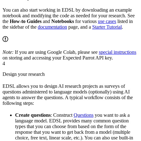
You can also start working in EDSL by downloading an example
notebook and modifying the code as needed for your research. See
the
How-to Guides
and
Notebooks
for various
use cases
listed in
the sidebar of the
documentation
page, and a
Starter Tutorial
.
Note:
If you are using Google Colab, please see
special instructions
on storing and accessing your Expected Parrot API key.
4
Design your research
EDSL allows you to design AI research projects as surveys of
questions administered to language models (optionally) using AI
agents to answer the questions. A typical workflow consists of the
following steps:
Create questions
: Construct
Questions
you want to ask a
language model. EDSL provides many common question
types that you can choose from based on the form of the
response that you want to get back from a model (multiple
choice, free text, linear scale, etc.). You can also use built-in