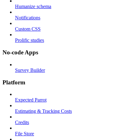
Humanize schema
Notifications
Custom CSS
Prolific studies
No-code Apps
Survey Builder
Platform
Expected Parrot
Estimating & Tracking Costs
Credits
File Store