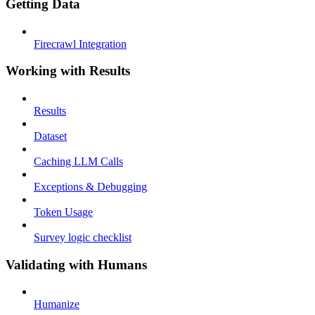
Getting Data
Firecrawl Integration
Working with Results
Results
Dataset
Caching LLM Calls
Exceptions & Debugging
Token Usage
Survey logic checklist
Validating with Humans
Humanize