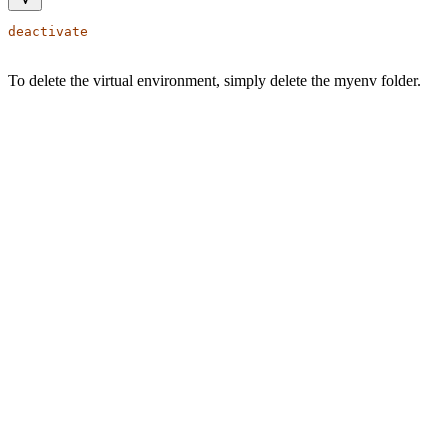
deactivate
To delete the virtual environment, simply delete the myenv folder.