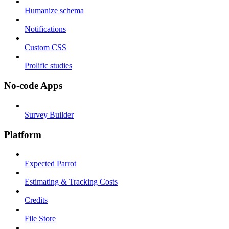
Humanize schema
Notifications
Custom CSS
Prolific studies
No-code Apps
Survey Builder
Platform
Expected Parrot
Estimating & Tracking Costs
Credits
File Store