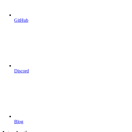
GitHub
Discord
Blog