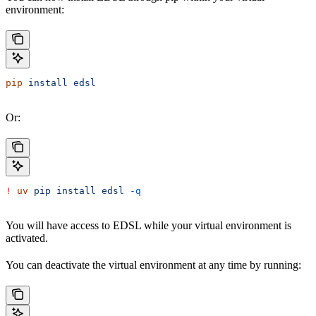
environment:
pip
 install
 edsl
Or:
!
 uv
 pip
 install
 edsl
 -q
You will have access to EDSL while your virtual environment is
activated.
You can deactivate the virtual environment at any time by running: