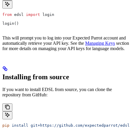
from
 edsl 
import
 login
login()
This will prompt you to log into your Expected Parrot account and
automatically retrieve your API key. See the
Managing Keys
section
for more details on managing your API keys for language models.
Installing from source
If you want to install EDSL from source, you can clone the
repository from GitHub:
pip
 install
 git+https://github.com/expectedparrot/edsl.