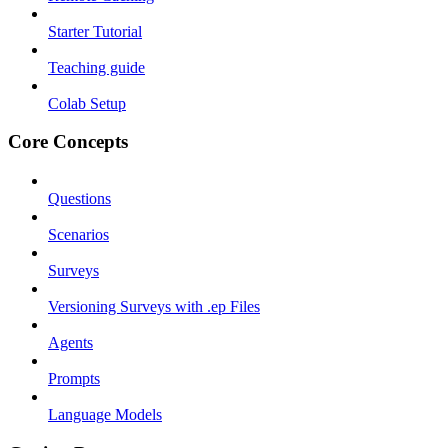
Starter Tutorial
Teaching guide
Colab Setup
Core Concepts
Questions
Scenarios
Surveys
Versioning Surveys with .ep Files
Agents
Prompts
Language Models