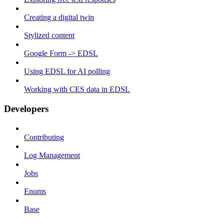
Creating a digital twin
Stylized content
Google Form -> EDSL
Using EDSL for AI polling
Working with CES data in EDSL
Developers
Contributing
Log Management
Jobs
Enums
Base