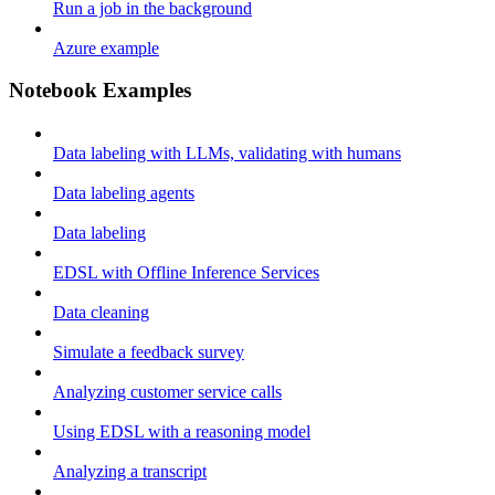
Run a job in the background
Azure example
Notebook Examples
Data labeling with LLMs, validating with humans
Data labeling agents
Data labeling
EDSL with Offline Inference Services
Data cleaning
Simulate a feedback survey
Analyzing customer service calls
Using EDSL with a reasoning model
Analyzing a transcript