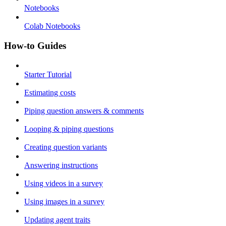
Notebooks
Colab Notebooks
How-to Guides
Starter Tutorial
Estimating costs
Piping question answers & comments
Looping & piping questions
Creating question variants
Answering instructions
Using videos in a survey
Using images in a survey
Updating agent traits