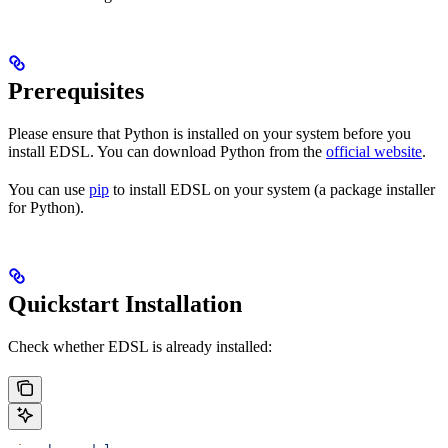
Prerequisites
Please ensure that Python is installed on your system before you
install EDSL. You can download Python from the
official website
.
You can use
pip
to install EDSL on your system (a package installer
for Python).
Quickstart Installation
Check whether EDSL is already installed: