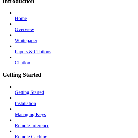
Introduction
Home
Overview
Whitepaper
Papers & Citations
Citation
Getting Started
Getting Started
Installation
Managing Keys
Remote Inference
Remote Caching