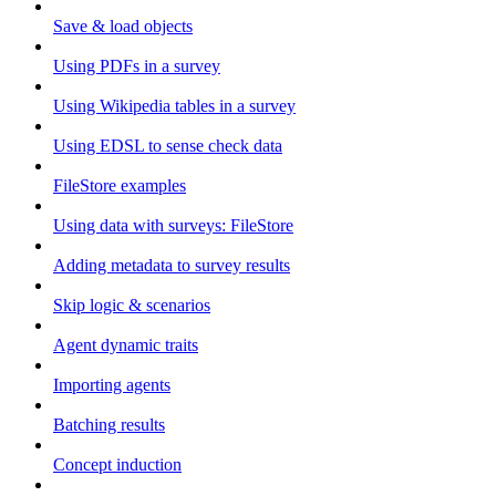
Save & load objects
Using PDFs in a survey
Using Wikipedia tables in a survey
Using EDSL to sense check data
FileStore examples
Using data with surveys: FileStore
Adding metadata to survey results
Skip logic & scenarios
Agent dynamic traits
Importing agents
Batching results
Concept induction