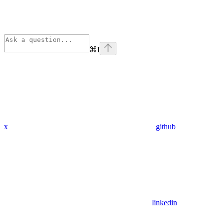
⌘
I
x
github
linkedin