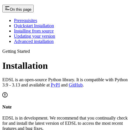
On this page
Prerequisites
Quickstart Installation
Installing from source
Updating your version
Advanced installation
Getting Started
Installation
EDSL is an open-source Python library. It is compatible with Python
3.9 - 3.13 and available at
PyPI
and
GitHub
.
Note
EDSL is in development. We recommend that you continually check
for and install the latest version of EDSL to access the most recent
features and bug fixes.