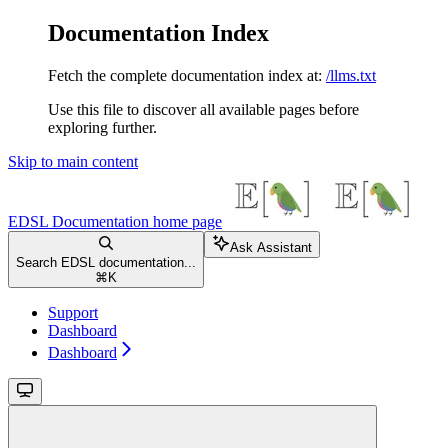
Documentation Index
Fetch the complete documentation index at:
/llms.txt
Use this file to discover all available pages before
exploring further.
Skip to main content
EDSL Documentation
home page
Ask Assistant
Search EDSL documentation...
⌘
K
Support
Dashboard
Dashboard