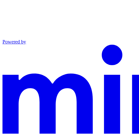
Powered by