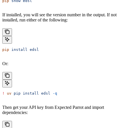
pip
 show
 edsl
If installed, you will see the version number in the output. If not
installed, run either of the following:
pip
 install
 edsl
Or:
!
 uv
 pip
 install
 edsl
 -q
Then get your API key from Expected Parrot and import
dependencies: