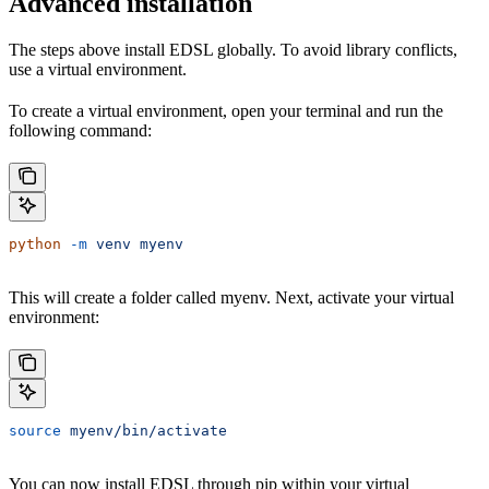
Advanced installation
The steps above install EDSL globally. To avoid library conflicts,
use a virtual environment.
To create a virtual environment, open your terminal and run the
following command:
python
 -m
 venv
 myenv
This will create a folder called myenv. Next, activate your virtual
environment:
source
 myenv/bin/activate
You can now install EDSL through pip within your virtual