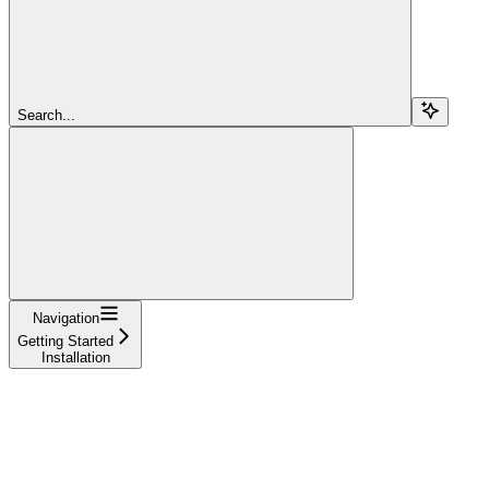
Search...
Navigation
Getting Started
Installation