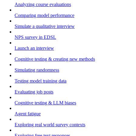
Analyzing course evaluations
Comparing model performance
Simulate a qualitative interview
NPS survey in EDSL
Launch an interview
Cognitive testing & creating new methods
Simulating randomness
Testing model training data
Evaluating job posts
Cognitive testing & LLM biases
Agent fatigue
Exploring real world survey contexts
Exploring free text responses