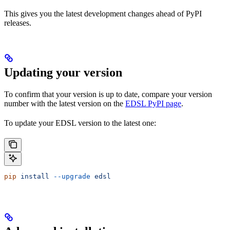
This gives you the latest development changes ahead of PyPI
releases.
Updating your version
To confirm that your version is up to date, compare your version
number with the latest version on the
EDSL PyPI page
.
To update your EDSL version to the latest one:
pip
 install
 --upgrade
 edsl