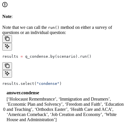
Note
:
Note that we can call the
method on either a survey of
run()
questions or an individual question:
results 
=
 q_condense.by(scenario).run()
results.select(
"condense"
)
answer.condense
[‘Holocaust Remembrance’, ‘Immigration and Dreamers’,
‘Economic Plan and Solvency’, ‘Freedom and Faith’, ‘Education
0
and Teaching’, ‘Orthodox Easter’, ‘Health Care and ACA’,
‘American Comeback’, ‘Job Creation and Economy’, ‘White
House and Administration’]