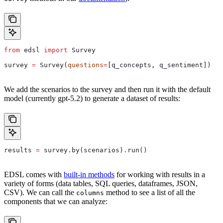
from
 edsl 
import
 Survey
survey 
=
 Survey(
questions
=
[q_concepts, q_sentiment])
We add the scenarios to the survey and then run it with the default
model (currently gpt-5.2) to generate a dataset of results:
results 
=
 survey.by(scenarios).run()
EDSL comes with
built-in methods
for working with results in a
variety of forms (data tables, SQL queries, dataframes, JSON,
CSV). We can call the
method to see a list of all the
columns
components that we can analyze: