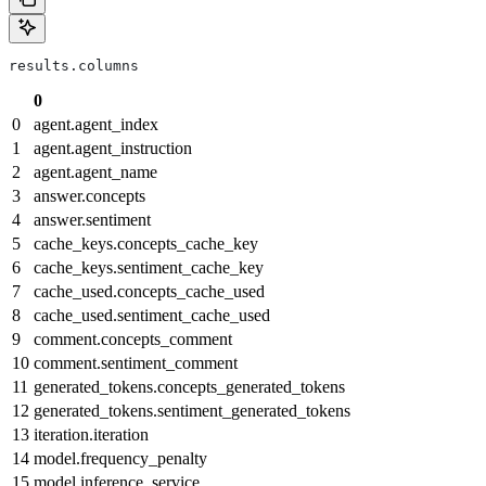
results.columns
0
0
agent.agent_index
1
agent.agent_instruction
2
agent.agent_name
3
answer.concepts
4
answer.sentiment
5
cache_keys.concepts_cache_key
6
cache_keys.sentiment_cache_key
7
cache_used.concepts_cache_used
8
cache_used.sentiment_cache_used
9
comment.concepts_comment
10
comment.sentiment_comment
11
generated_tokens.concepts_generated_tokens
12
generated_tokens.sentiment_generated_tokens
13
iteration.iteration
14
model.frequency_penalty
15
model.inference_service