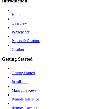
Introduction
Home
Overview
Whitepaper
Papers & Citations
Citation
Getting Started
Getting Started
Installation
Managing Keys
Remote Inference
Remote Caching