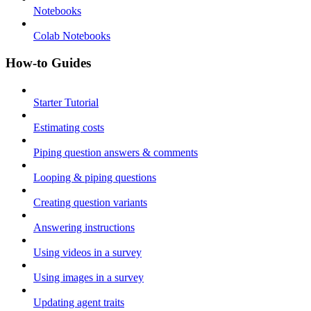
Notebooks
Colab Notebooks
How-to Guides
Starter Tutorial
Estimating costs
Piping question answers & comments
Looping & piping questions
Creating question variants
Answering instructions
Using videos in a survey
Using images in a survey
Updating agent traits