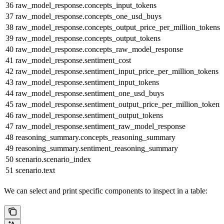
36
raw_model_response.concepts_input_tokens
37
raw_model_response.concepts_one_usd_buys
38
raw_model_response.concepts_output_price_per_million_tokens
39
raw_model_response.concepts_output_tokens
40
raw_model_response.concepts_raw_model_response
41
raw_model_response.sentiment_cost
42
raw_model_response.sentiment_input_price_per_million_tokens
43
raw_model_response.sentiment_input_tokens
44
raw_model_response.sentiment_one_usd_buys
45
raw_model_response.sentiment_output_price_per_million_tokens
46
raw_model_response.sentiment_output_tokens
47
raw_model_response.sentiment_raw_model_response
48
reasoning_summary.concepts_reasoning_summary
49
reasoning_summary.sentiment_reasoning_summary
50
scenario.scenario_index
51
scenario.text
We can select and print specific components to inspect in a table: