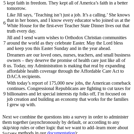
5
kept faith in freedom. They kept all of America’s faith in a better
tomorrow.
Like Jill says, ‘Teaching isn’t just a job. It’s a calling.’ She knows
that in her bones, and I know every educator who joined us at the
6
White House for the first-ever Teacher State Dinner lives out that
truth every day.
Jill and I send warm wishes to Orthodox Christian communities
7
around the world as they celebrate Easter. May the Lord bless
and keep you this Easter Sunday and in the year ahead.
Dreamers are our loved ones, nurses, teachers, and small business
owners – they deserve the promise of health care just like all of
8
us. Today, my Administration is making that real by expanding
affordable health coverage through the Affordable Care Act to
DACA recipients.
With today’s report of 175,000 new jobs, the American comeback
continues. Congressional Republicans are fighting to cut taxes for
9
billionaires and let special interests rip folks off, I’m focused on
job creation and building an economy that works for the families
I grew up with.
Next we combine the questions into a survey in order to administer
them together (asynchronously by default, or according to any
skip/stop rules or other logic that we want to add–learn more about
methods in our
documentation
):
Survey