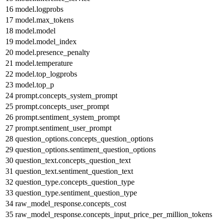
16
model.logprobs
17
model.max_tokens
18
model.model
19
model.model_index
20
model.presence_penalty
21
model.temperature
22
model.top_logprobs
23
model.top_p
24
prompt.concepts_system_prompt
25
prompt.concepts_user_prompt
26
prompt.sentiment_system_prompt
27
prompt.sentiment_user_prompt
28
question_options.concepts_question_options
29
question_options.sentiment_question_options
30
question_text.concepts_question_text
31
question_text.sentiment_question_text
32
question_type.concepts_question_type
33
question_type.sentiment_question_type
34
raw_model_response.concepts_cost
35
raw_model_response.concepts_input_price_per_million_tokens