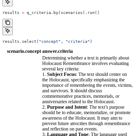
results 
=
 q_criteria.by(scenarios).run()
results.select(
"concept"
, 
"criteria"
)
scenario.concept
answer.criteria
Determining whether a text is primarily about
Holocaust Remembrance involves evaluating
several key criteria:
1.
Subject Focus
: The text should center on
the Holocaust, specifically emphasizing the
importance of remembering the events, victims,
and survivors. It should discuss
commemorative practices, memorials, or
anniversaries related to the Holocaust.
2.
Purpose and Intent
: The text’s purpose
should be to educate, memorialize, or promote
awareness of the Holocaust. It may aim to
prevent future atrocities through remembrance
and reflection on past events.
3.
Language and Tone
: The language used