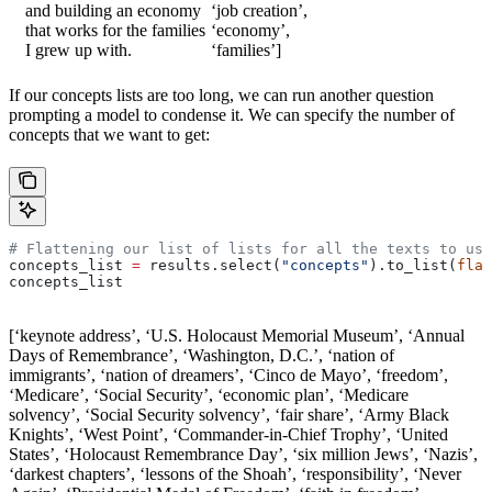
and building an economy
‘job creation’,
that works for the families
‘economy’,
I grew up with.
‘families’]
If our concepts lists are too long, we can run another question
prompting a model to condense it. We can specify the number of
concepts that we want to get:
# Flattening our list of lists for all the texts to use
concepts_list 
=
 results.select(
"concepts"
).to_list(
flat
concepts_list
[‘keynote address’, ‘U.S. Holocaust Memorial Museum’, ‘Annual
Days of Remembrance’, ‘Washington, D.C.’, ‘nation of
immigrants’, ‘nation of dreamers’, ‘Cinco de Mayo’, ‘freedom’,
‘Medicare’, ‘Social Security’, ‘economic plan’, ‘Medicare
solvency’, ‘Social Security solvency’, ‘fair share’, ‘Army Black
Knights’, ‘West Point’, ‘Commander-in-Chief Trophy’, ‘United
States’, ‘Holocaust Remembrance Day’, ‘six million Jews’, ‘Nazis’,
‘darkest chapters’, ‘lessons of the Shoah’, ‘responsibility’, ‘Never