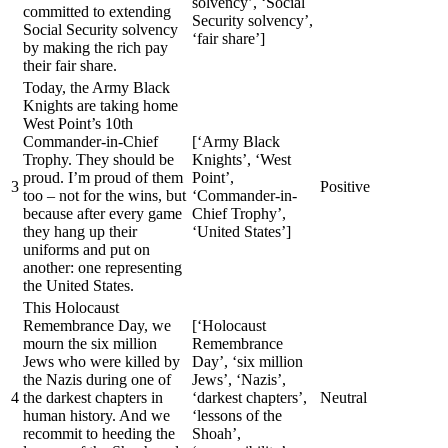
solvency’, ‘Social
committed to extending
Security solvency’,
Social Security solvency
‘fair share’]
by making the rich pay
their fair share.
Today, the Army Black
Knights are taking home
West Point’s 10th
Commander-in-Chief
[‘Army Black
Trophy. They should be
Knights’, ‘West
proud. I’m proud of them
Point’,
3
Positive
too – not for the wins, but
‘Commander-in-
because after every game
Chief Trophy’,
they hang up their
‘United States’]
uniforms and put on
another: one representing
the United States.
This Holocaust
Remembrance Day, we
[‘Holocaust
mourn the six million
Remembrance
Jews who were killed by
Day’, ‘six million
the Nazis during one of
Jews’, ‘Nazis’,
4
the darkest chapters in
‘darkest chapters’,
Neutral
human history. And we
‘lessons of the
recommit to heeding the
Shoah’,