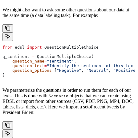
We might also want to ask some other questions about our data at
the same time (a data labeling task). For example:
from
 edsl 
import
 QuestionMultipleChoice
q_sentiment 
=
 QuestionMultipleChoice(
    question_name
=
"sentiment"
,
    question_text
=
"Identify the sentiment of this text:
    question_options
=
[
"Negative"
, 
"Neutral"
, 
"Positive"
)
We parameterize the questions in order to run them for each of our
texts. This is done with
objects that we can create using
Scenario
EDSL or import from other sources (CSV, PDF, PNG, MP4, DOC,
tables, lists, dicts, etc.). Here we import a setof recent tweets by
President Biden: