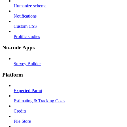
Humanize schema
Notifications
Custom CSS
Prolific studies
No-code Apps
Survey Builder
Platform
Expected Parrot
Estimating & Tracking Costs
Credits
File Store