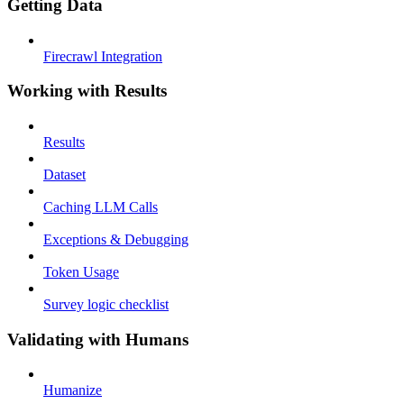
Getting Data
Firecrawl Integration
Working with Results
Results
Dataset
Caching LLM Calls
Exceptions & Debugging
Token Usage
Survey logic checklist
Validating with Humans
Humanize