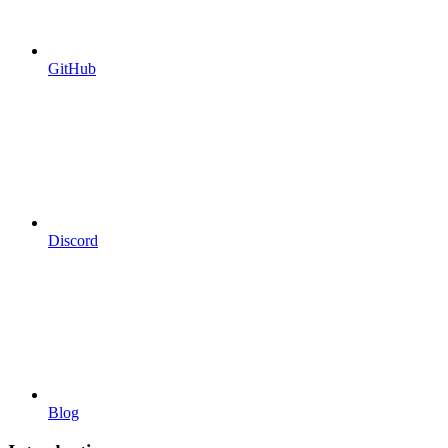
GitHub
Discord
Blog