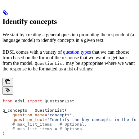
Identify concepts
We start by creating a general question prompting the respondent (a
language model) to identify concepts in a given text.
EDSL comes with a variety of
question types
that we can choose
from based on the form of the response that we want to get back
from the model.
may be appropriate where we want
QuestionList
the response to be formatted as a list of strings:
from
 edsl 
import
 QuestionList
q_concepts 
=
 QuestionList(
    question_name
=
"concepts"
,
    question_text
=
"Identify the key concepts in the fol
    # max_list_items = # Optional,
    # min_list_items = # Optional
)