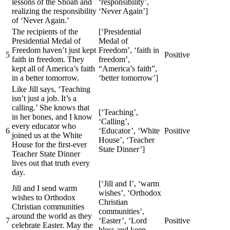
lessons of the Shoah and
‘responsibility’,
realizing the responsibility
‘Never Again’]
of ‘Never Again.’
The recipients of the
[‘Presidential
Presidential Medal of
Medal of
Freedom haven’t just kept
Freedom’, ‘faith in
5
Positive
faith in freedom. They
freedom’,
kept all of America’s faith
“America’s faith”,
in a better tomorrow.
‘better tomorrow’]
Like Jill says, ‘Teaching
isn’t just a job. It’s a
calling.’ She knows that
[‘Teaching’,
in her bones, and I know
‘Calling’,
every educator who
6
‘Educator’, ‘White
Positive
joined us at the White
House’, ‘Teacher
House for the first-ever
State Dinner’]
Teacher State Dinner
lives out that truth every
day.
[‘Jill and I’, ‘warm
Jill and I send warm
wishes’, ‘Orthodox
wishes to Orthodox
Christian
Christian communities
communities’,
around the world as they
7
‘Easter’, ‘Lord
Positive
celebrate Easter. May the
bless and keep