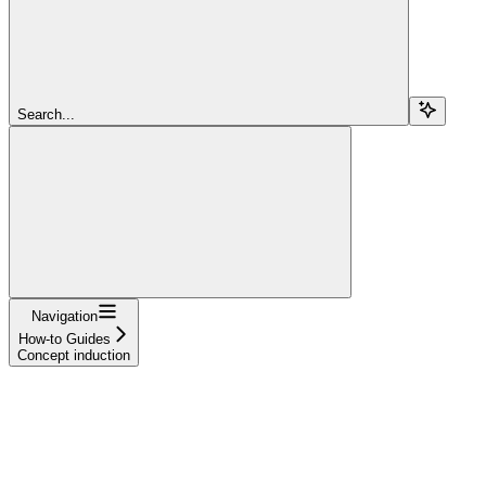
Search...
Navigation
How-to Guides
Concept induction