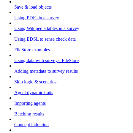
Save & load objects
Using PDFs in a survey
Using Wikipedia tables in a survey
Using EDSL to sense check data
FileStore examples
Using data with surveys: FileStore
Adding metadata to survey results
Skip logic & scenarios
Agent dynamic traits
Importing agents
Batching results
Concept induction