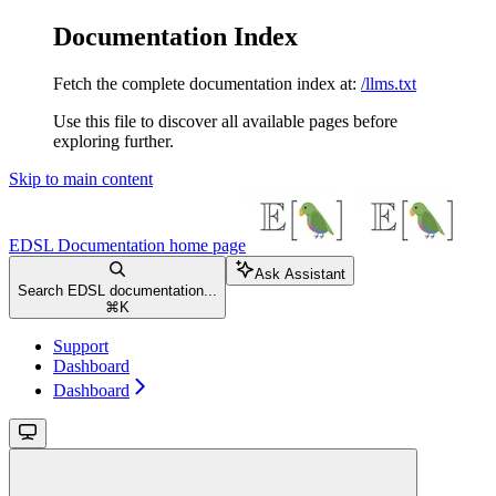
Documentation Index
Fetch the complete documentation index at:
/llms.txt
Use this file to discover all available pages before
exploring further.
Skip to main content
EDSL Documentation
home page
Ask Assistant
Search EDSL documentation...
⌘
K
Support
Dashboard
Dashboard