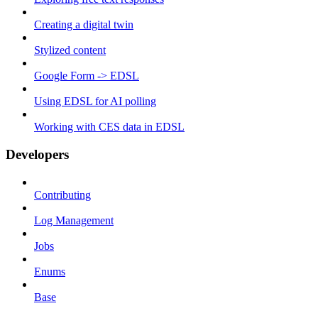
Creating a digital twin
Stylized content
Google Form -> EDSL
Using EDSL for AI polling
Working with CES data in EDSL
Developers
Contributing
Log Management
Jobs
Enums
Base