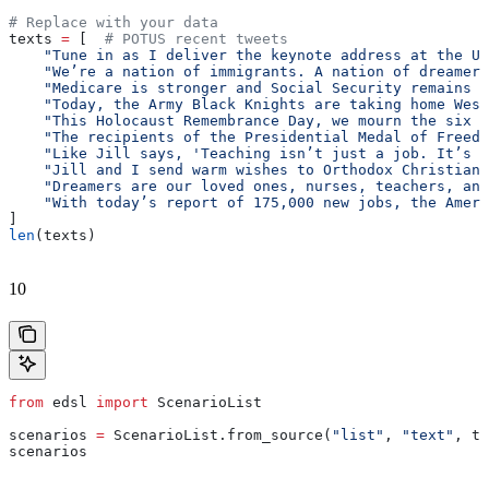
# Replace with your data
texts 
=
 [  
# POTUS recent tweets
    "Tune in as I deliver the keynote address at the U.
    "We’re a nation of immigrants. A nation of dreamers
    "Medicare is stronger and Social Security remains s
    "Today, the Army Black Knights are taking home West
    "This Holocaust Remembrance Day, we mourn the six m
    "The recipients of the Presidential Medal of Freedo
    "Like Jill says, 'Teaching isn’t just a job. It’s a
    "Jill and I send warm wishes to Orthodox Christian 
    "Dreamers are our loved ones, nurses, teachers, and
    "With today’s report of 175,000 new jobs, the Ameri
]
len
(texts)
10
from
 edsl 
import
 ScenarioList
scenarios 
=
 ScenarioList.from_source(
"list"
, 
"text"
, te
scenarios