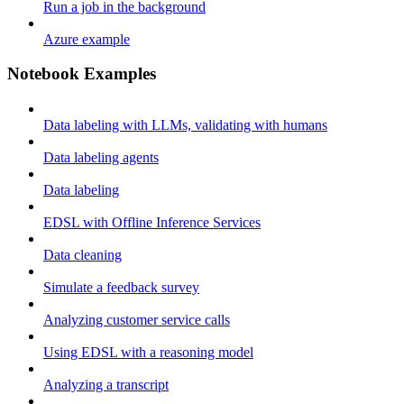
Run a job in the background
Azure example
Notebook Examples
Data labeling with LLMs, validating with humans
Data labeling agents
Data labeling
EDSL with Offline Inference Services
Data cleaning
Simulate a feedback survey
Analyzing customer service calls
Using EDSL with a reasoning model
Analyzing a transcript