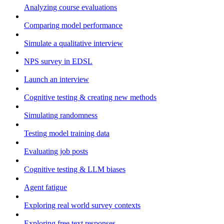
Analyzing course evaluations
Comparing model performance
Simulate a qualitative interview
NPS survey in EDSL
Launch an interview
Cognitive testing & creating new methods
Simulating randomness
Testing model training data
Evaluating job posts
Cognitive testing & LLM biases
Agent fatigue
Exploring real world survey contexts
Exploring free text responses