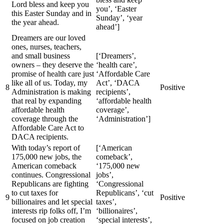
Lord bless and keep you
you’, ‘Easter
this Easter Sunday and in
Sunday’, ‘year
the year ahead.
ahead’]
Dreamers are our loved
ones, nurses, teachers,
and small business
[‘Dreamers’,
owners – they deserve the
‘health care’,
promise of health care just
‘Affordable Care
like all of us. Today, my
Act’, ‘DACA
8
Positive
Administration is making
recipients’,
that real by expanding
‘affordable health
affordable health
coverage’,
coverage through the
‘Administration’]
Affordable Care Act to
DACA recipients.
With today’s report of
[‘American
175,000 new jobs, the
comeback’,
American comeback
‘175,000 new
continues. Congressional
jobs’,
Republicans are fighting
‘Congressional
to cut taxes for
Republicans’, ‘cut
9
Positive
billionaires and let special
taxes’,
interests rip folks off, I’m
‘billionaires’,
focused on job creation
‘special interests’,