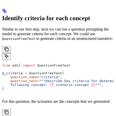
Identify criteria for each concept
Similar to our first step, next we can run a question prompting the
model to generate criteria for each concept. We could use
to generate criteria in an unstructured narrative:
QuestionFreeText
from
 edsl 
import
 QuestionFreeText
q_criteria 
=
 QuestionFreeText(
    question_name
=
"criteria"
,
    question_text
=
"""Describe key criteria for determin
    following concept: 
{{
 scenario.concept 
}}
"""
,
)
For this question, the scenarios are the concepts that we generated: