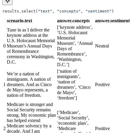
results.select(
"text"
, 
"concepts"
, 
"sentiment"
)
scenario.text
answer.concepts
answer.sentiment
[‘keynote address’,
Tune in as I deliver the
‘U.S. Holocaust
keynote address at the
Memorial
U.S. Holocaust Memorial
Museum’, ‘Annual
0
Museum’s Annual Days
Neutral
Days of
of Remembrance
Remembrance’,
ceremony in Washington,
‘Washington,
D.C.
D.C.’]
[‘nation of
We’re a nation of
immigrants’,
immigrants. A nation of
‘nation of
1
dreamers. And as Cinco
Positive
dreamers’, ‘Cinco
de Mayo represents, a
de Mayo’,
nation of freedom.
‘freedom’]
Medicare is stronger and
Social Security remains
[‘Medicare’,
strong. My economic plan
‘Social Security’,
has helped extend
‘economic plan’,
Medicare solvency by a
2
‘Medicare
Positive
decade. And I am