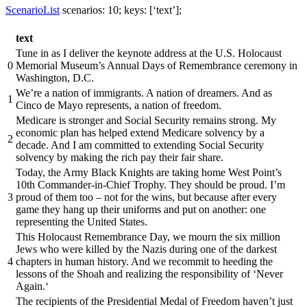
ScenarioList
scenarios: 10; keys: [‘text’];
text
Tune in as I deliver the keynote address at the U.S. Holocaust
0
Memorial Museum’s Annual Days of Remembrance ceremony in
Washington, D.C.
We’re a nation of immigrants. A nation of dreamers. And as
1
Cinco de Mayo represents, a nation of freedom.
Medicare is stronger and Social Security remains strong. My
economic plan has helped extend Medicare solvency by a
2
decade. And I am committed to extending Social Security
solvency by making the rich pay their fair share.
Today, the Army Black Knights are taking home West Point’s
10th Commander-in-Chief Trophy. They should be proud. I’m
3
proud of them too – not for the wins, but because after every
game they hang up their uniforms and put on another: one
representing the United States.
This Holocaust Remembrance Day, we mourn the six million
Jews who were killed by the Nazis during one of the darkest
4
chapters in human history. And we recommit to heeding the
lessons of the Shoah and realizing the responsibility of ‘Never
Again.‘
The recipients of the Presidential Medal of Freedom haven’t just