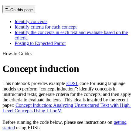
On this page
Identify concepts
Identify criteria for each concept
Identify the concepts in each text and evaluate based on the
criteria
Posting to Expected Parrot
How-to Guides
Concept induction
This notebook provides example
EDSL
code for using language
models to perform “concept induction”: identify concepts in
unstructured texts; generate criteria for the concepts; and then apply
the criteria to evaluate the texts. This idea is inspired by the recent
paper:
Concept Induction: Analyzing Unstructured Text with High-
Level Concepts Using LLooM
Before running the code below, please see instructions on
getting
started
using EDSL.