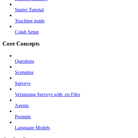
Starter Tutorial
Teaching guide
Colab Setup
Core Concepts
Questions
Scenarios
Surveys
Versioning Surveys with .ep Files
Agents
Prompts
Language Models