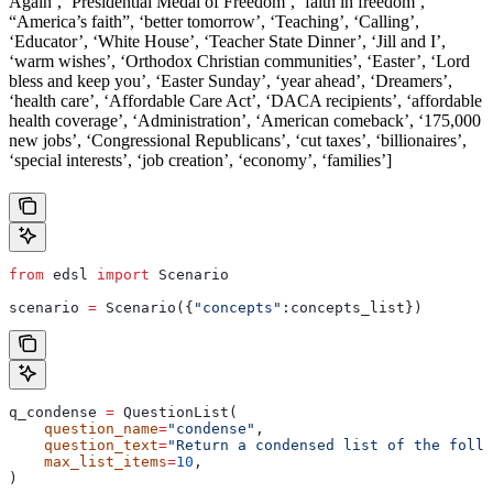
Again’, ‘Presidential Medal of Freedom’, ‘faith in freedom’,
“America’s faith”, ‘better tomorrow’, ‘Teaching’, ‘Calling’,
‘Educator’, ‘White House’, ‘Teacher State Dinner’, ‘Jill and I’,
‘warm wishes’, ‘Orthodox Christian communities’, ‘Easter’, ‘Lord
bless and keep you’, ‘Easter Sunday’, ‘year ahead’, ‘Dreamers’,
‘health care’, ‘Affordable Care Act’, ‘DACA recipients’, ‘affordable
health coverage’, ‘Administration’, ‘American comeback’, ‘175,000
new jobs’, ‘Congressional Republicans’, ‘cut taxes’, ‘billionaires’,
‘special interests’, ‘job creation’, ‘economy’, ‘families’]
from
 edsl 
import
 Scenario
scenario 
=
 Scenario({
"concepts"
:concepts_list})
q_condense 
=
 QuestionList(
    question_name
=
"condense"
,
    question_text
=
"Return a condensed list of the follo
    max_list_items
=
10
,
)