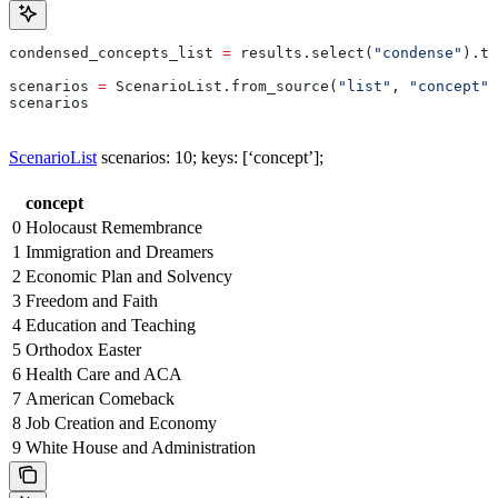
condensed_concepts_list 
=
 results.select(
"condense"
).to
scenarios 
=
 ScenarioList.from_source(
"list"
, 
"concept"
,
scenarios
ScenarioList
scenarios: 10; keys: [‘concept’];
concept
0
Holocaust Remembrance
1
Immigration and Dreamers
2
Economic Plan and Solvency
3
Freedom and Faith
4
Education and Teaching
5
Orthodox Easter
6
Health Care and ACA
7
American Comeback
8
Job Creation and Economy
9
White House and Administration